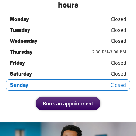
hours
Closed
Monday
Closed
Tuesday
Closed
Wednesday
Thursday
2:30 PM
-
3:00 PM
Closed
Friday
Closed
Saturday
Closed
Sunday
Book an appointment