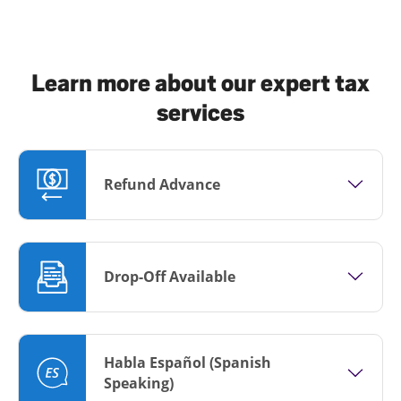
Learn more about our expert tax
services
Refund Advance
Drop-Off Available
Habla Español (Spanish
Speaking)