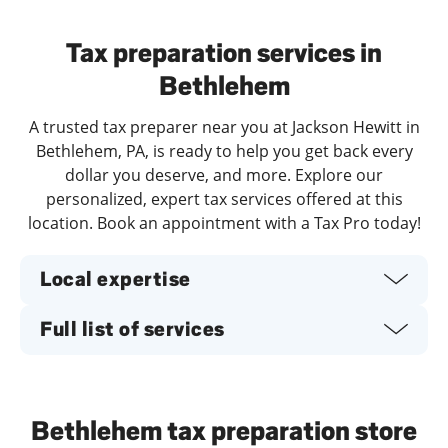
Day of the Week
Hours
Tax preparation services in
Bethlehem
A trusted tax preparer near you at Jackson Hewitt in
Bethlehem, PA, is ready to help you get back every
dollar you deserve, and more. Explore our
personalized, expert tax services offered at this
location. Book an appointment with a Tax Pro today!
Local expertise
Full list of services
Bethlehem tax preparation store