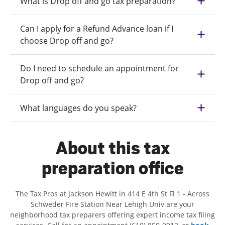
What is Drop off and go tax preparation?
Can I apply for a Refund Advance loan if I
choose Drop off and go?
Do I need to schedule an appointment for
Drop off and go?
What languages do you speak?
About this tax
preparation office
The Tax Pros at Jackson Hewitt in 414 E 4th St Fl 1 - Across
Schweder Fire Station Near Lehigh Univ are your
neighborhood tax preparers offering expert income tax filing