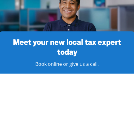
Meet your new local tax expert
today
Book online or give us a call.