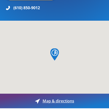
(610) 850-9012
map pin
Map & directions