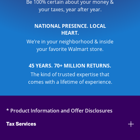
Be 100% certain about your money &
your taxes, year after year.
NATIONAL PRESENCE. LOCAL
HEART.
We’re in your neighborhood & inside
your favorite Walmart store.
45 YEARS. 70+ MILLION RETURNS.
The kind of trusted expertise that
comes with a lifetime of experience.
* Product Information and Offer Disclosures
Tax Services