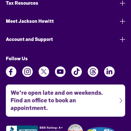
Tax Resources
Meet Jackson Hewitt
Account and Support
Follow Us
We're open late and on weekends.
Find an office to book an
appointment.