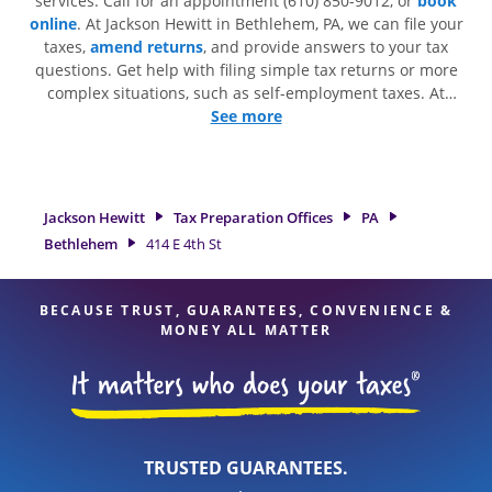
services. Call for an appointment (610) 850-9012, or
book
online
. At Jackson Hewitt in Bethlehem, PA, we can file your
taxes,
amend returns
, and provide answers to your tax
questions. Get help with filing simple tax returns or more
complex situations, such as self-employment taxes. At
Jackson Hewitt, we excel in identifying all eligible deductions
See more
and credits, to get you your biggest tax refund. If you're in
need of tax preparation services in Bethlehem, PA, the
Jackson Hewitt location at 414 E 4th St Fl 1 is a great option.
With our experienced tax professionals, attention to detail,
Jackson Hewitt
Tax Preparation Offices
PA
and range of financial services, you can feel certain your
Bethlehem
414 E 4th St
taxes are in expert hands.
BECAUSE TRUST, GUARANTEES, CONVENIENCE &
MONEY ALL MATTER
TRUSTED GUARANTEES.