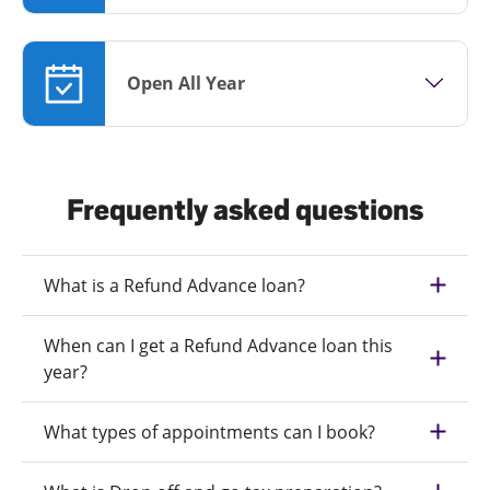
Open All Year
Frequently asked questions
What is a Refund Advance loan?
When can I get a Refund Advance loan this
year?
What types of appointments can I book?