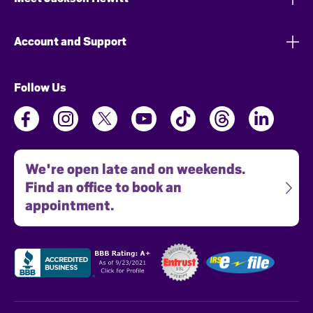
Account and Support
Follow Us
We're open late and on weekends.
Find an office to book an
appointment.