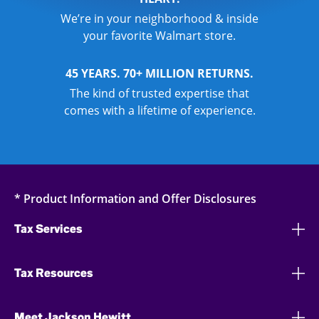
We’re in your neighborhood & inside
your favorite Walmart store.
45 YEARS. 70+ MILLION RETURNS.
The kind of trusted expertise that
comes with a lifetime of experience.
* Product Information and Offer Disclosures
Tax Services
Tax Resources
Meet Jackson Hewitt