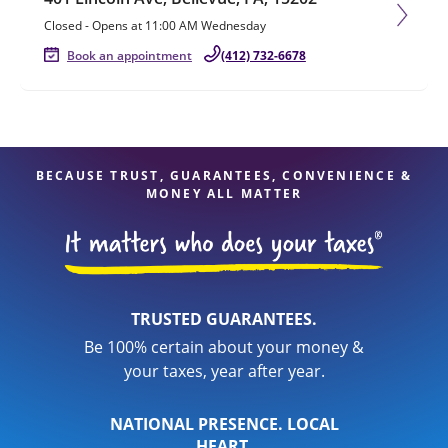
Closed
-
Opens at
11:00 AM
Wednesday
Book an appointment
(412) 732-6678
BECAUSE TRUST, GUARANTEES, CONVENIENCE &
MONEY ALL MATTER
TRUSTED GUARANTEES.
Be 100% certain about your money &
your taxes, year after year.
NATIONAL PRESENCE. LOCAL
HEART.