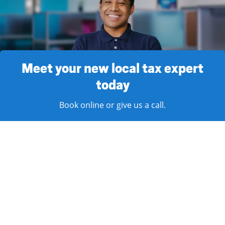
Meet your new local tax expert
today
Book online or give us a call.