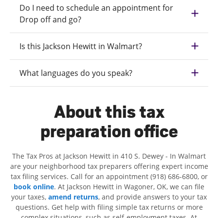
Do I need to schedule an appointment for
Drop off and go?
Is this Jackson Hewitt in Walmart?
What languages do you speak?
About this tax
preparation office
The Tax Pros at Jackson Hewitt in 410 S. Dewey - In Walmart
are your neighborhood tax preparers offering expert income
tax filing services. Call for an appointment (918) 686-6800, or
book online
. At Jackson Hewitt in Wagoner, OK, we can file
your taxes,
amend returns
, and provide answers to your tax
questions. Get help with filing simple tax returns or more
complex situations, such as self-employment taxes. At