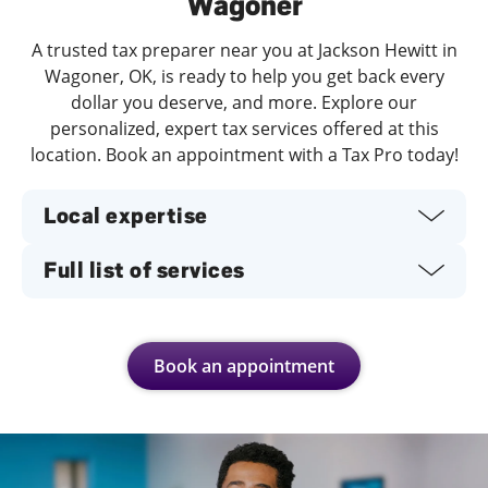
Wagoner
A trusted tax preparer near you at Jackson Hewitt in
Wagoner, OK, is ready to help you get back every
dollar you deserve, and more. Explore our
personalized, expert tax services offered at this
location. Book an appointment with a Tax Pro today!
Local expertise
Full list of services
Book an appointment