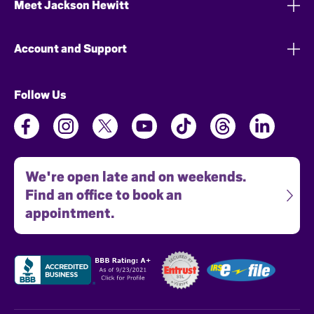
Meet Jackson Hewitt
Account and Support
Follow Us
We're open late and on weekends.
Find an office to book an
appointment.