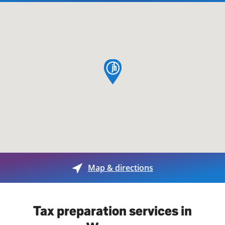
map pin
Map & directions
Tax preparation services in