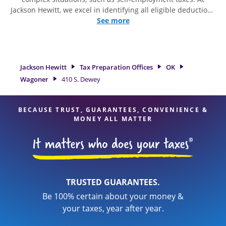
Jackson Hewitt, we excel in identifying all eligible deductions
and credits, to get you your biggest tax refund. If you're in
See more
need of tax preparation services in Wagoner, OK, the Jackson
Hewitt location at 410 S. Dewey is a great option. With our
experienced tax professionals, attention to detail, and range
of financial services, you can feel certain your taxes are in
Jackson Hewitt
Tax Preparation Offices
OK
expert hands.
Wagoner
410 S. Dewey
BECAUSE TRUST, GUARANTEES, CONVENIENCE &
MONEY ALL MATTER
TRUSTED GUARANTEES.
Be 100% certain about your money &
your taxes, year after year.