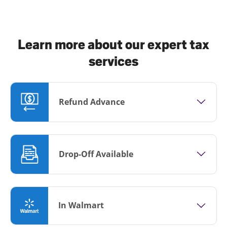
Learn more about our expert tax
services
Refund Advance
Drop-Off Available
In Walmart