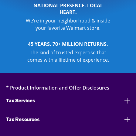
NATIONAL PRESENCE. LOCAL
HEART.
We’re in your neighborhood & inside
your favorite Walmart store.
45 YEARS. 70+ MILLION RETURNS.
The kind of trusted expertise that
comes with a lifetime of experience.
* Product Information and Offer Disclosures
Tax Services
Tax Resources