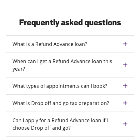
Frequently asked questions
What is a Refund Advance loan?
When can I get a Refund Advance loan this
year?
What types of appointments can I book?
What is Drop off and go tax preparation?
Can I apply for a Refund Advance loan if I
choose Drop off and go?