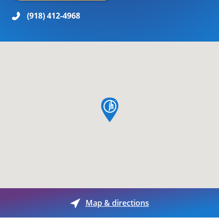
(918) 412-4968
map pin
Map & directions