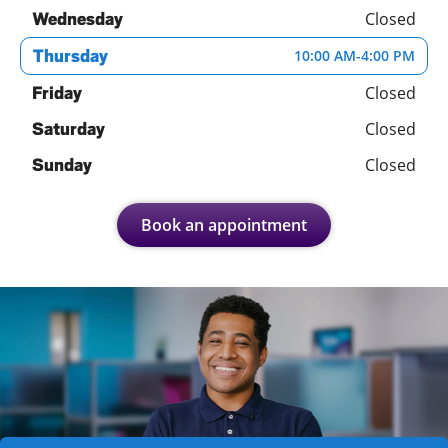
Closed
Wednesday
Thursday
10:00 AM
-
4:00 PM
Closed
Friday
Closed
Saturday
Closed
Sunday
Book an appointment