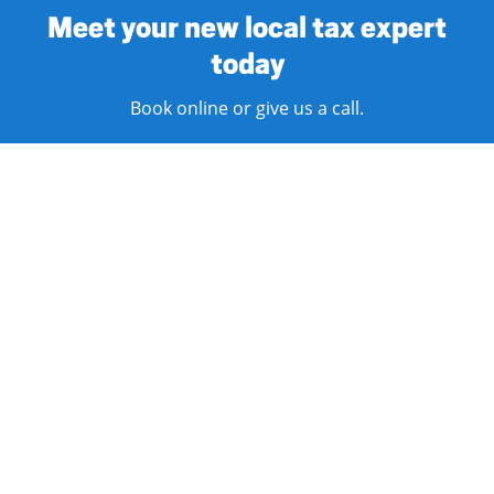
Meet your new local tax expert
today
Book online or give us a call.