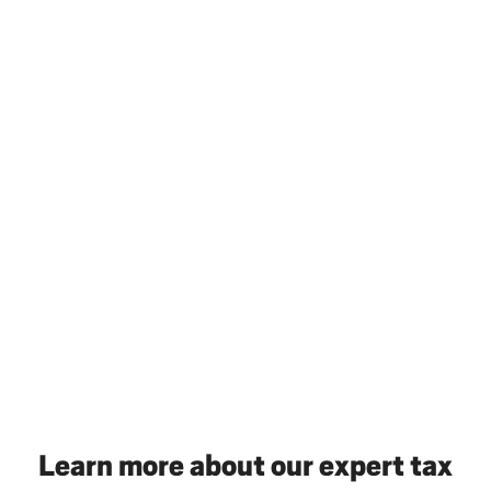
Learn more about our expert tax