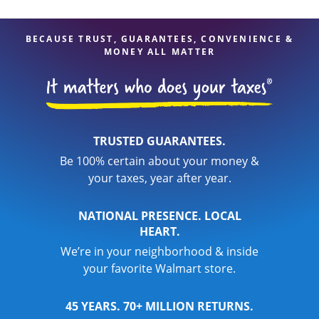
BECAUSE TRUST, GUARANTEES, CONVENIENCE &
MONEY ALL MATTER
TRUSTED GUARANTEES.
Be 100% certain about your money &
your taxes, year after year.
NATIONAL PRESENCE. LOCAL
HEART.
We’re in your neighborhood & inside
your favorite Walmart store.
45 YEARS. 70+ MILLION RETURNS.