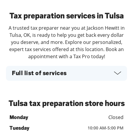
Day of the Week
Hours
Tax preparation services in Tulsa
A trusted tax preparer near you at Jackson Hewitt in
Tulsa, OK, is ready to help you get back every dollar
you deserve, and more. Explore our personalized,
expert tax services offered at this location. Book an
appointment with a Tax Pro today!
Full list of services
Tulsa tax preparation store hours
Closed
Monday
Tuesday
10:00 AM
-
5:00 PM