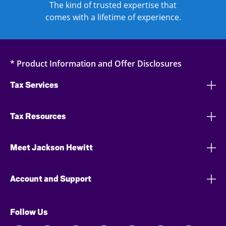
The kind of trusted expertise that
comes with a lifetime of experience.
* Product Information and Offer Disclosures
Tax Services
Tax Resources
Meet Jackson Hewitt
Account and Support
Follow Us