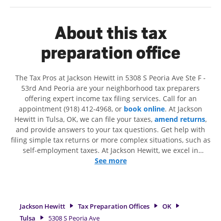
About this tax
preparation office
The Tax Pros at Jackson Hewitt in 5308 S Peoria Ave Ste F -
53rd And Peoria are your neighborhood tax preparers
offering expert income tax filing services. Call for an
appointment (918) 412-4968, or
book online
. At Jackson
Hewitt in Tulsa, OK, we can file your taxes,
amend returns
,
and provide answers to your tax questions. Get help with
filing simple tax returns or more complex situations, such as
self-employment taxes. At Jackson Hewitt, we excel in
identifying all eligible deductions and credits, to get you
See more
your biggest tax refund. If you're in need of tax preparation
services in Tulsa, OK, the Jackson Hewitt location at 5308 S
Peoria Ave Ste F is a great option. With our experienced tax
professionals, attention to detail, and range of financial
Jackson Hewitt
Tax Preparation Offices
OK
services, you can feel certain your taxes are in expert hands.
Tulsa
5308 S Peoria Ave