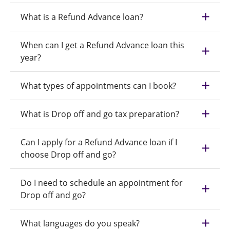
What is a Refund Advance loan?
When can I get a Refund Advance loan this
year?
What types of appointments can I book?
What is Drop off and go tax preparation?
Can I apply for a Refund Advance loan if I
choose Drop off and go?
Do I need to schedule an appointment for
Drop off and go?
What languages do you speak?