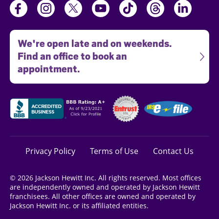
We're open late and on weekends.
Find an office to book an
appointment.
Privacy Policy
Terms of Use
Contact Us
© 2026 Jackson Hewitt Inc. All rights reserved. Most offices
are independently owned and operated by Jackson Hewitt
franchisees. All other offices are owned and operated by
Jackson Hewitt Inc. or its affiliated entities.