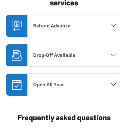
services
Refund Advance
Drop-Off Available
Open All Year
Frequently asked questions