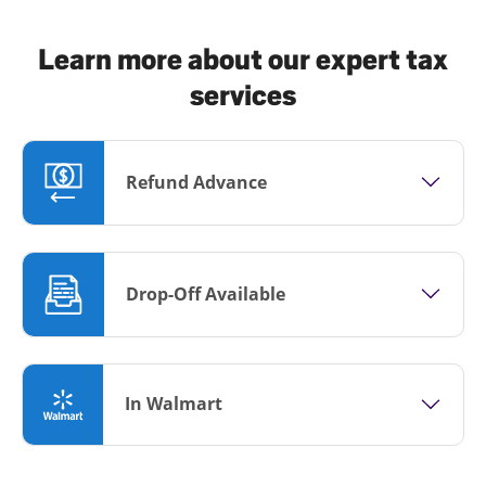
Learn more about our expert tax
services
Refund Advance
Drop-Off Available
In Walmart