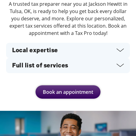
A trusted tax preparer near you at Jackson Hewitt in
Tulsa, OK, is ready to help you get back every dollar
you deserve, and more. Explore our personalized,
expert tax services offered at this location. Book an
appointment with a Tax Pro today!
Local expertise
Full list of services
Book an appointment