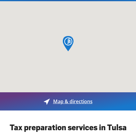
map pin
Map & directions
Tax preparation services in Tulsa