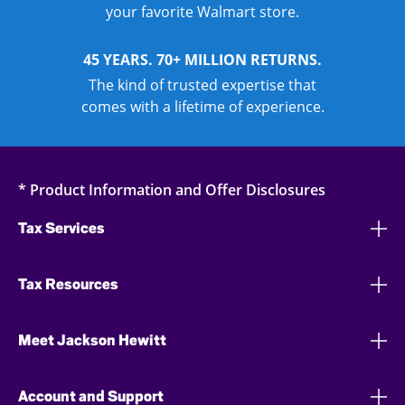
your favorite Walmart store.
45 YEARS. 70+ MILLION RETURNS.
The kind of trusted expertise that
comes with a lifetime of experience.
* Product Information and Offer Disclosures
Tax Services
Tax Resources
Meet Jackson Hewitt
Account and Support