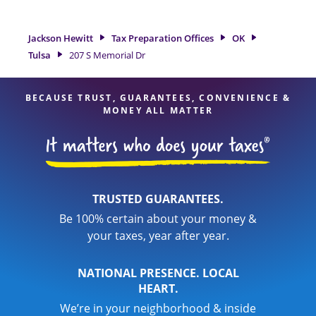
Tulsa, OK, the Jackson Hewitt location at 207 S Memorial Dr
is a great option. With our experienced tax professionals,
attention to detail, and range of financial services, you can
Jackson Hewitt
Tax Preparation Offices
OK
feel certain your taxes are in expert hands.
Tulsa
207 S Memorial Dr
BECAUSE TRUST, GUARANTEES, CONVENIENCE &
MONEY ALL MATTER
TRUSTED GUARANTEES.
Be 100% certain about your money &
your taxes, year after year.
NATIONAL PRESENCE. LOCAL
HEART.
We’re in your neighborhood & inside