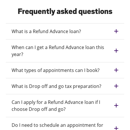
Frequently asked questions
What is a Refund Advance loan?
When can I get a Refund Advance loan this
year?
What types of appointments can I book?
What is Drop off and go tax preparation?
Can I apply for a Refund Advance loan if I
choose Drop off and go?
Do I need to schedule an appointment for