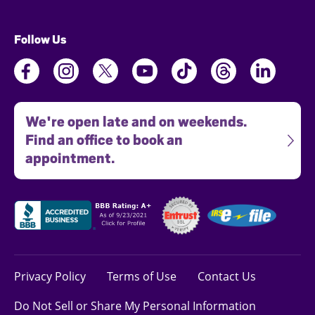
Follow Us
We're open late and on weekends.
Find an office to book an
appointment.
Privacy Policy
Terms of Use
Contact Us
Do Not Sell or Share My Personal Information