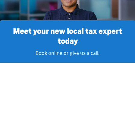
Meet your new local tax expert
today
Book online or give us a call.