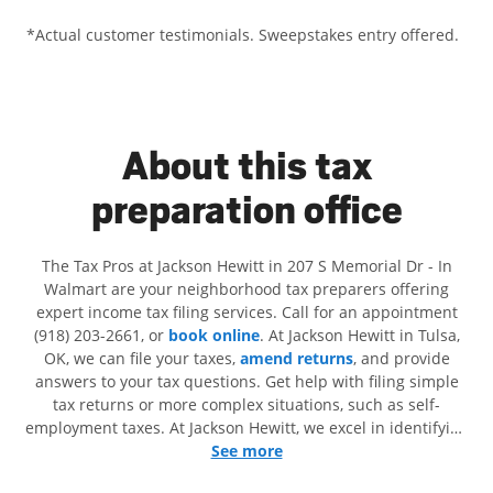
*Actual customer testimonials. Sweepstakes entry offered.
About this tax
preparation office
The Tax Pros at Jackson Hewitt in 207 S Memorial Dr - In
Walmart are your neighborhood tax preparers offering
expert income tax filing services. Call for an appointment
(918) 203-2661, or
book online
. At Jackson Hewitt in Tulsa,
OK, we can file your taxes,
amend returns
, and provide
answers to your tax questions. Get help with filing simple
tax returns or more complex situations, such as self-
employment taxes. At Jackson Hewitt, we excel in identifying
all eligible deductions and credits, to get you your biggest
See more
tax refund. If you're in need of tax preparation services in