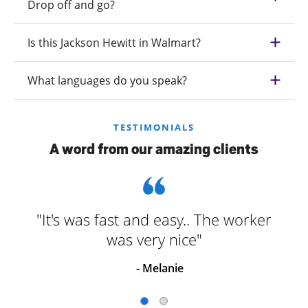
Drop off and go?
Is this Jackson Hewitt in Walmart?
What languages do you speak?
TESTIMONIALS
A word from our amazing clients
"It's was fast and easy.. The worker
was very nice"
- Melanie