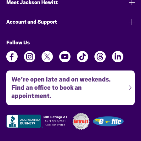
Meet Jackson Hewitt
Account and Support
Follow Us
We're open late and on weekends.
Find an office to book an
appointment.