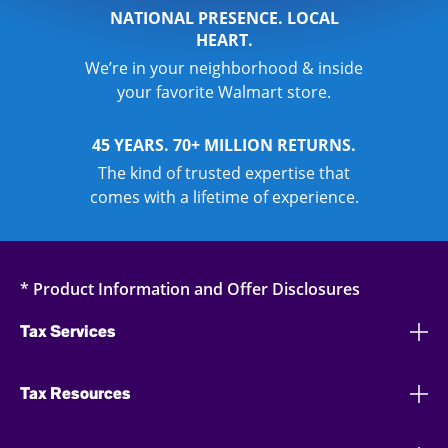
NATIONAL PRESENCE. LOCAL
HEART.
We’re in your neighborhood & inside
your favorite Walmart store.
45 YEARS. 70+ MILLION RETURNS.
The kind of trusted expertise that
comes with a lifetime of experience.
* Product Information and Offer Disclosures
Tax Services
Tax Resources