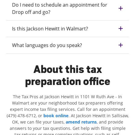
Do I need to schedule an appointment for
Drop off and go?
Is this Jackson Hewitt in Walmart?
What languages do you speak?
About this tax
preparation office
The Tax Pros at Jackson Hewitt in 1101 W Ruth Ave - In
Walmart are your neighborhood tax preparers offering
expert income tax filing services. Call for an appointment
(479) 478-6712, or
book online
. At Jackson Hewitt in Sallisaw,
OK, we can file your taxes,
amend returns
, and provide
answers to your tax questions. Get help with filing simple
tax returns or more complex situations, such as self-