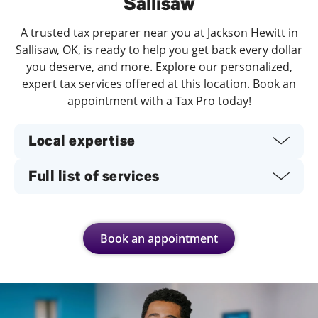
Sallisaw
A trusted tax preparer near you at Jackson Hewitt in
Sallisaw, OK, is ready to help you get back every dollar
you deserve, and more. Explore our personalized,
expert tax services offered at this location. Book an
appointment with a Tax Pro today!
Local expertise
Full list of services
Book an appointment