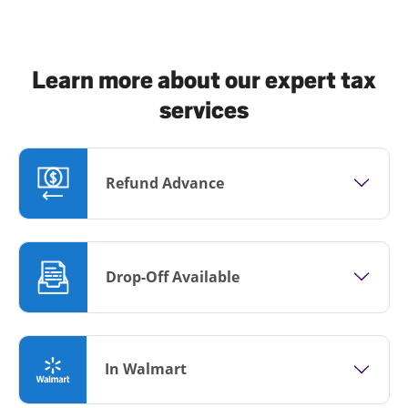
Learn more about our expert tax
services
Refund Advance
Drop-Off Available
In Walmart