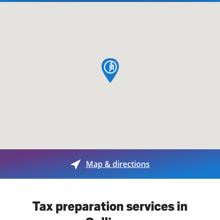
map pin
Map & directions
Tax preparation services in