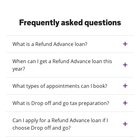
Frequently asked questions
What is a Refund Advance loan?
When can I get a Refund Advance loan this
year?
What types of appointments can I book?
What is Drop off and go tax preparation?
Can I apply for a Refund Advance loan if I
choose Drop off and go?