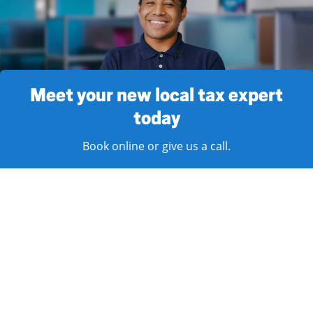
Meet your new local tax expert
today
Book online or give us a call.