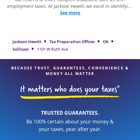
employment taxes. At Jackson Hewitt, we excel in identifying
all eligible deductions and credits, to get you your biggest
See more
tax refund. If you're in need of tax preparation services in
Sallisaw, OK, the Jackson Hewitt location at 1101 W Ruth Ave
is a great option. With our experienced tax professionals,
attention to detail, and range of financial services, you can
Jackson Hewitt
Tax Preparation Offices
OK
feel certain your taxes are in expert hands.
Sallisaw
1101 W Ruth Ave
BECAUSE TRUST, GUARANTEES, CONVENIENCE &
MONEY ALL MATTER
TRUSTED GUARANTEES.
Be 100% certain about your money &
your taxes, year after year.