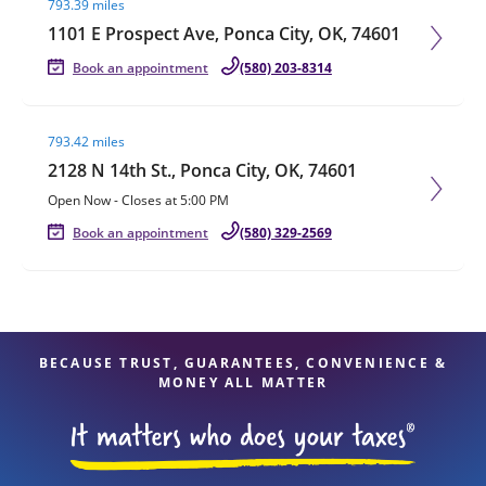
793.39 miles
1101 E Prospect Ave, Ponca City, OK, 74601
Book an appointment
(580) 203-8314
Visit agent page
793.42 miles
2128 N 14th St., Ponca City, OK, 74601
Open Now
-
Closes at
5:00 PM
Book an appointment
(580) 329-2569
BECAUSE TRUST, GUARANTEES, CONVENIENCE &
MONEY ALL MATTER