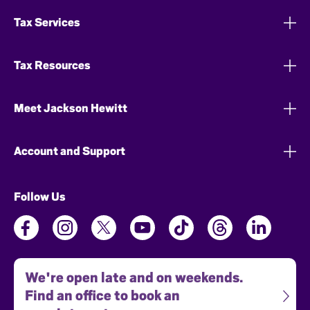
Tax Services
Tax Resources
Meet Jackson Hewitt
Account and Support
Follow Us
We're open late and on weekends.
Find an office to book an