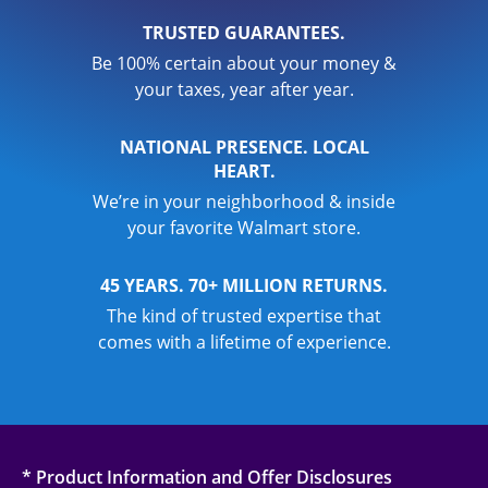
TRUSTED GUARANTEES.
Be 100% certain about your money &
your taxes, year after year.
NATIONAL PRESENCE. LOCAL
HEART.
We’re in your neighborhood & inside
your favorite Walmart store.
45 YEARS. 70+ MILLION RETURNS.
The kind of trusted expertise that
comes with a lifetime of experience.
* Product Information and Offer Disclosures