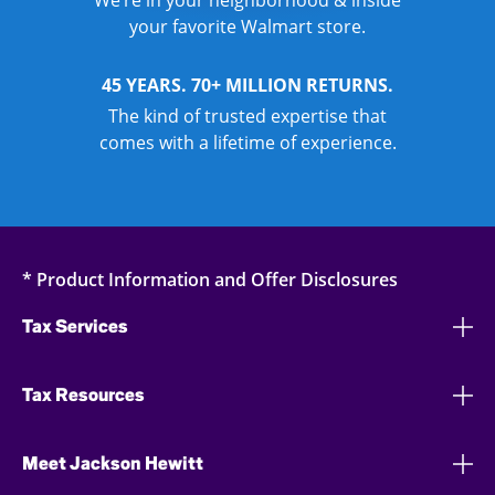
We’re in your neighborhood & inside
your favorite Walmart store.
45 YEARS. 70+ MILLION RETURNS.
The kind of trusted expertise that
comes with a lifetime of experience.
* Product Information and Offer Disclosures
Tax Services
Tax Resources
Meet Jackson Hewitt