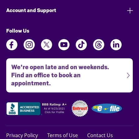
Account and Support
Follow Us
We're open late and on weekends.
Find an office to book an
appointment.
Privacy Policy
Terms of Use
Contact Us