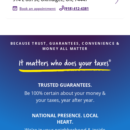
Book an appointment
(918) 412-4381
BECAUSE TRUST, GUARANTEES, CONVENIENCE &
MONEY ALL MATTER
TRUSTED GUARANTEES.
Be 100% certain about your money &
your taxes, year after year.
NATIONAL PRESENCE. LOCAL
HEART.