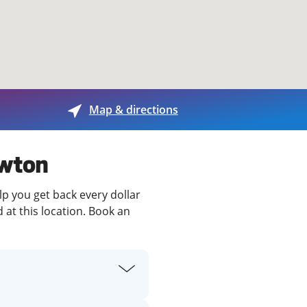
View offices on map
Map & directions
awton
lp you get back every dollar
 at this location. Book an