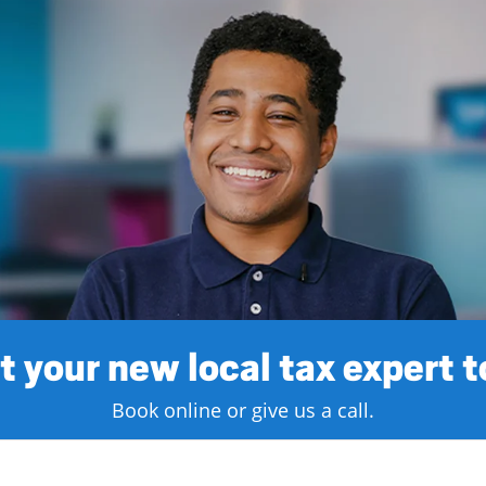
 your new local tax expert 
Book online or give us a call.