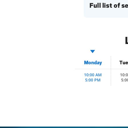
Full list of 
Monday
Tue
10:00 AM
10:
5:00 PM
5:0