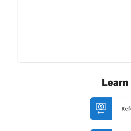
Learn 
Ref