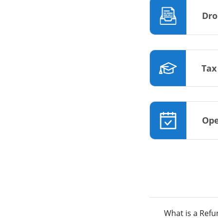
Dro
Tax
Ope
What is a Ref