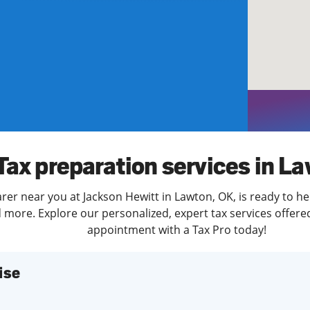
solve Tax Issues
See all Tax Help
Tax preparation services in L
rer near you at Jackson Hewitt in Lawton, OK, is ready to he
more. Explore our personalized, expert tax services offered
appointment with a Tax Pro today!
ise