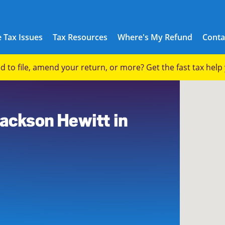
 Tax Issues
Tax Resources
Where's My Refund
Conta
eed to file, amend your return, or more? Get the fast tax hel
3
Jackson Hewitt in