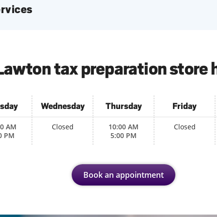
services
Lawton tax preparation store 
sday
Wednesday
Thursday
Friday
00 AM
Closed
10:00 AM
Closed
0 PM
5:00 PM
Book an appointment