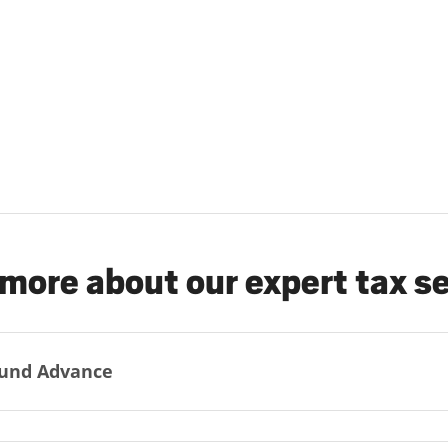
more about our expert tax s
und Advance