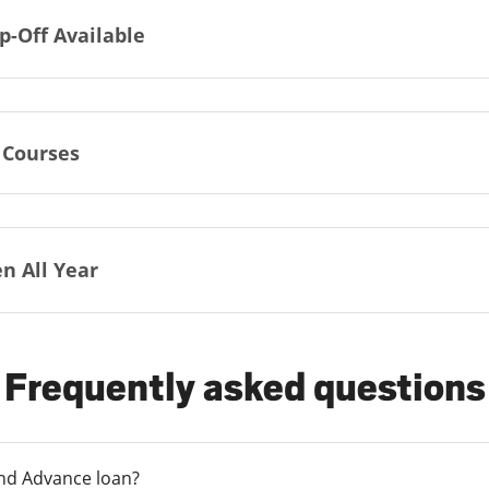
p-Off Available
 Courses
n All Year
Frequently asked questions
und Advance loan?