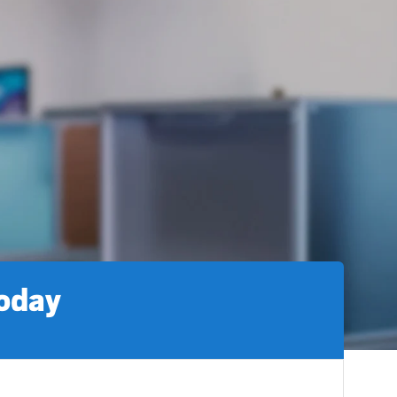
today