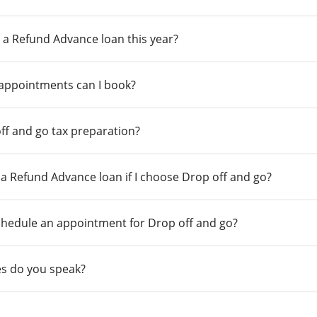
 a Refund Advance loan this year?
 appointments can I book?
ff and go tax preparation?
r a Refund Advance loan if I choose Drop off and go?
chedule an appointment for Drop off and go?
s do you speak?