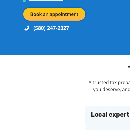
Book an appointment
(580) 247-2327
Re
Day of the Week
Hours
Find a Location
A trusted tax prepa
you deserve, and 
Local expert