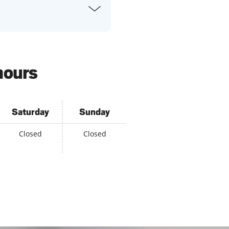
hours
Saturday
Sunday
Closed
Closed