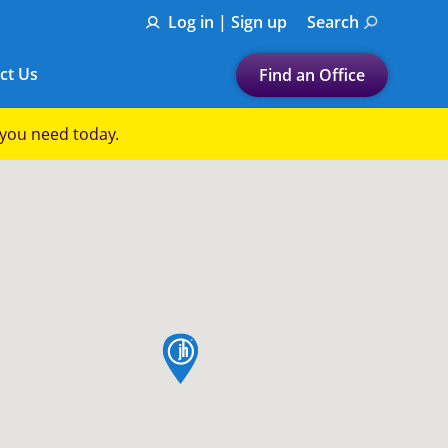
Log in | Sign up
Search
ct Us
Find an Office
Submit a search.
p you need today.
Let's find a tax
preparation office for you
Find my nearest
or
Enter ZIP Code or City
map pin