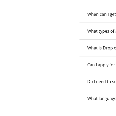
When can I get
What types of
What is Drop o
Can I apply fo
Do I need to s
What language