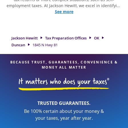
employment taxes. At Jackson Hewitt, we excel in identifying
all eligible deductions and credits, to get you your biggest
See more
tax refund. If you're in need of tax preparation services in
Duncan, OK, the Jackson Hewitt location at 1845 N Hwy 81 is
a great option. With our experienced tax professionals,
attention to detail, and range of financial services, you can
Jackson Hewitt
Tax Preparation Offices
OK
feel certain your taxes are in expert hands.
Duncan
1845 N Hwy 81
BECAUSE TRUST, GUARANTEES, CONVENIENCE &
MONEY ALL MATTER
TRUSTED GUARANTEES.
Be 100% certain about your money &
your taxes, year after year.