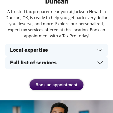
Duncan
A trusted tax preparer near you at Jackson Hewitt in
Duncan, OK, is ready to help you get back every dollar
you deserve, and more. Explore our personalized,
expert tax services offered at this location. Book an
appointment with a Tax Pro today!
Local expertise
Full list of services
Book an appointment