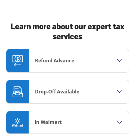
Learn more about our expert tax
services
Refund Advance
Drop-Off Available
In Walmart