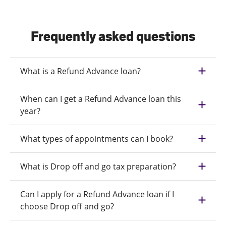
Frequently asked questions
What is a Refund Advance loan?
When can I get a Refund Advance loan this
year?
What types of appointments can I book?
What is Drop off and go tax preparation?
Can I apply for a Refund Advance loan if I
choose Drop off and go?