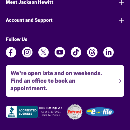
Meet Jackson Hewitt
Account and Support
Follow Us
We're open late and on weekends.
Find an office to book an
appointment.