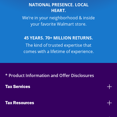
NATIONAL PRESENCE. LOCAL
HEART.
We’re in your neighborhood & inside
your favorite Walmart store.
45 YEARS. 70+ MILLION RETURNS.
The kind of trusted expertise that
comes with a lifetime of experience.
* Product Information and Offer Disclosures
Tax Services
Tax Resources