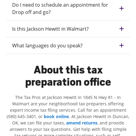
Do I need to schedule an appointment for
Drop off and go?
Is this Jackson Hewitt in Walmart?
What languages do you speak?
About this tax
preparation office
The Tax Pros at Jackson Hewitt in 1845 N Hwy 81 - In
Walmart are your neighborhood tax preparers offering
expert income tax filing services. Call for an appointment
(580) 645-3401, or
book online
. At Jackson Hewitt in Duncan,
OK, we can file your taxes,
amend returns
, and provide
answers to your tax questions. Get help with filing simple
tax returns or more complex situations, such as self-