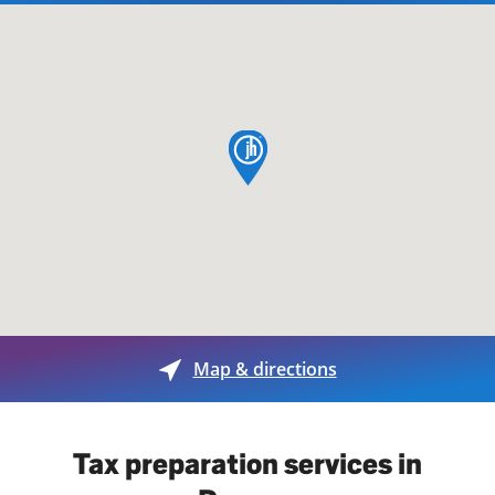
map pin
Map & directions
Tax preparation services in