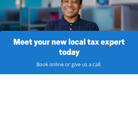
Meet your new local tax expert
today
Book online or give us a call.