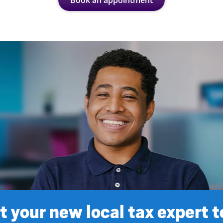
Book an appointment
 your new local tax expert 