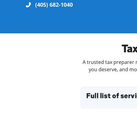
(405) 682-1040
Re
Tax
A trusted tax preparer 
you deserve, and more
Find a Location
Full list of serv