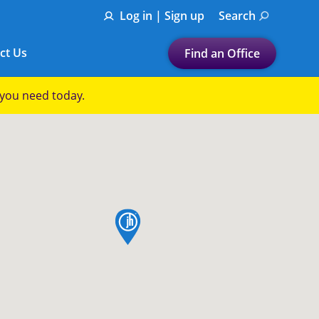
Log in | Sign up
Search
ct Us
Find an Office
Submit a search.
p you need today.
Let's find a tax
preparation office for you
Find my nearest
or
map pin
Enter ZIP Code or City