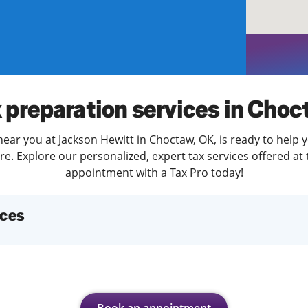
solve Tax Issues
See all Tax Help
 preparation services in Cho
near you at Jackson Hewitt in Choctaw, OK, is ready to help y
. Explore our personalized, expert tax services offered at 
appointment with a Tax Pro today!
ices