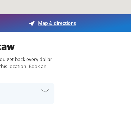
View offices on map
Map & directions
ctaw
ou get back every dollar
this location. Book an