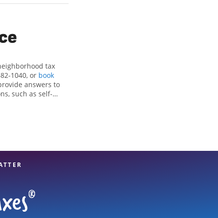
ice
 neighborhood tax
682-1040, or
book
provide answers to
ns, such as self-
nd credits, to get
, OK, the Jackson
tax professionals,
re in expert hands.
ATTER