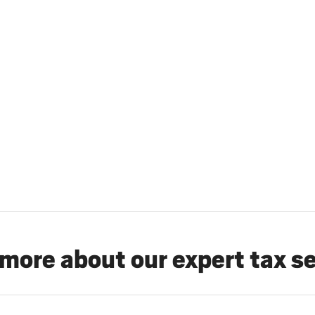
more about our expert tax s