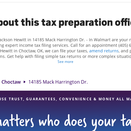
out this tax preparation off
Jackson Hewitt in 14185 Mack Harrington Dr. - In Walmart are your
ng expert income tax filing services. Call for an appointment (405) 
 Hewitt in Choctaw, OK, we can file your taxes,
amend returns
, and 
ns. Get help with filing simple tax returns or more complex situatio
 At Jackson Hewitt, we excel in identifying all eligible deductions a
See more
tax refund. If you're in need of tax preparation services in Choctaw
t 14185 Mack Harrington Dr. is a great option. With our experienced 
l, and range of financial services, you can feel certain your taxes a
Choctaw
14185 Mack Harrington Dr.
USE TRUST, GUARANTEES, CONVENIENCE & MONEY ALL M