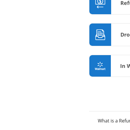
Ref
Dro
In 
What is a Ref