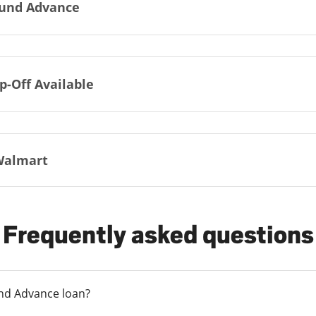
und Advance
p-Off Available
Walmart
Frequently asked questions
und Advance loan?