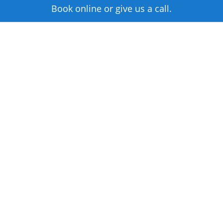
Book online or give us a call.