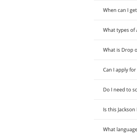
When can I get
What types of
What is Drop o
Can I apply fo
Do I need to s
Is this Jackso
What language