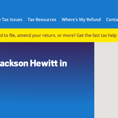
 Tax Issues
Tax Resources
Where's My Refund
Conta
eed to file, amend your return, or more? Get the fast tax hel
6
Jackson Hewitt in