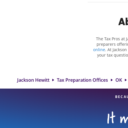
Ab
The Tax Pros at 
preparers offeri
online
. At Jackson
your tax questio
employment taxes.
you your biggest 
Hewitt location a
attention to detai
Jackson Hewitt
Tax Preparation Offices
OK
BECA