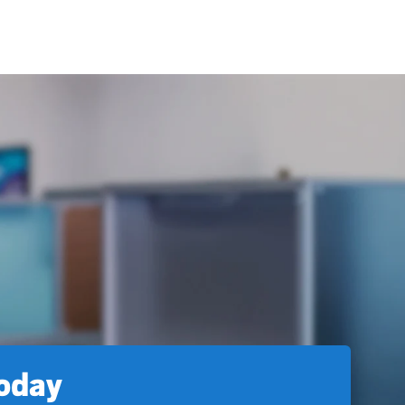
today