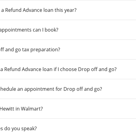
 a Refund Advance loan this year?
 appointments can I book?
ff and go tax preparation?
r a Refund Advance loan if I choose Drop off and go?
chedule an appointment for Drop off and go?
n Hewitt in Walmart?
s do you speak?