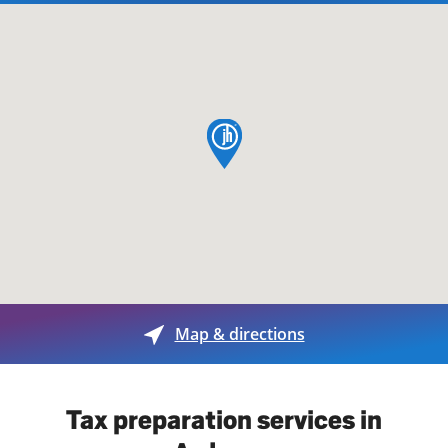
map pin
Map & directions
Tax preparation services in