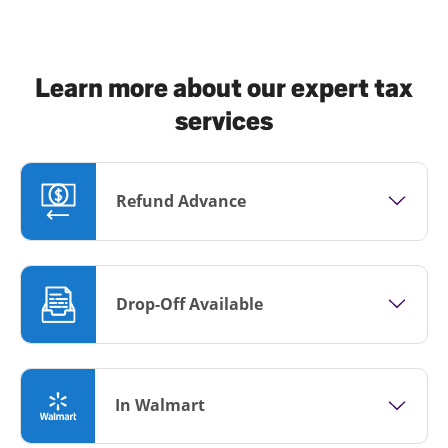
Learn more about our expert tax
services
Refund Advance
Drop-Off Available
In Walmart