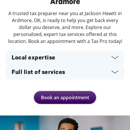
Ardmore
A trusted tax preparer near you at Jackson Hewitt in
Ardmore, OK, is ready to help you get back every
dollar you deserve, and more. Explore our
personalized, expert tax services offered at this
location. Book an appointment with a Tax Pro today!
Local expertise
Full list of services
Book an appointment