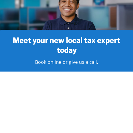
Meet your new local tax expert
today
Book online or give us a call.