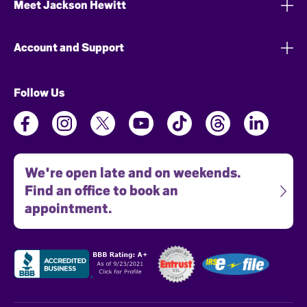
Meet Jackson Hewitt
Account and Support
Follow Us
We're open late and on weekends.
Find an office to book an
appointment.