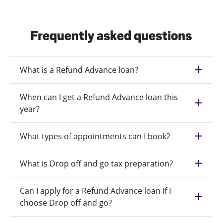
Frequently asked questions
What is a Refund Advance loan?
When can I get a Refund Advance loan this
year?
What types of appointments can I book?
What is Drop off and go tax preparation?
Can I apply for a Refund Advance loan if I
choose Drop off and go?