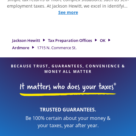
employment taxes. At Jackson Hewitt, we excel in identifying
all eligible deductions and credits, to get you your biggest
See more
tax refund. If you're in need of tax preparation services in
Ardmore, OK, the Jackson Hewitt location at 1715 N.
Commerce St. is a great option. With our experienced tax
professionals, attention to detail, and range of financial
Jackson Hewitt
Tax Preparation Offices
OK
services, you can feel certain your taxes are in expert hands.
Ardmore
1715 N. Commerce St.
BECAUSE TRUST, GUARANTEES, CONVENIENCE &
MONEY ALL MATTER
TRUSTED GUARANTEES.
Be 100% certain about your money &
your taxes, year after year.