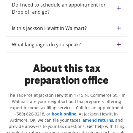
Do I need to schedule an appointment for
Drop off and go?
Is this Jackson Hewitt in Walmart?
What languages do you speak?
About this tax
preparation office
The Tax Pros at Jackson Hewitt in 1715 N. Commerce St. - In
Walmart are your neighborhood tax preparers offering
expert income tax filing services. Call for an appointment
(580) 826-3218, or
book online
. At Jackson Hewitt in
Ardmore, OK, we can file your taxes,
amend returns
, and
provide answers to your tax questions. Get help with filing
simple tax returns or more complex situations, such as self-