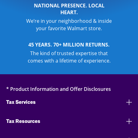
NATIONAL PRESENCE. LOCAL
HEART.
We’re in your neighborhood & inside
your favorite Walmart store.
45 YEARS. 70+ MILLION RETURNS.
The kind of trusted expertise that
comes with a lifetime of experience.
* Product Information and Offer Disclosures
Tax Services
Tax Resources