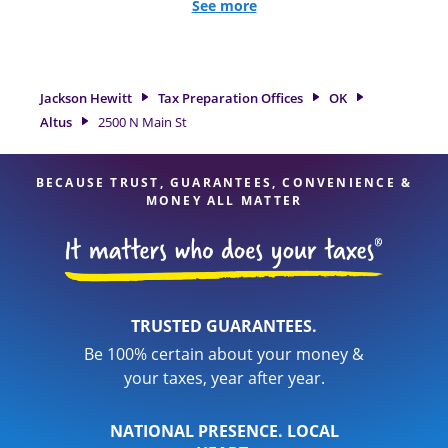
all eligible deductions and credits, to get you your biggest
See more
tax refund. If you're in need of tax preparation services in
Altus, OK, the Jackson Hewitt location at 2500 N Main St is a
great option. With our experienced tax professionals,
attention to detail, and range of financial services, you can
Jackson Hewitt
Tax Preparation Offices
OK
feel certain your taxes are in expert hands.
Altus
2500 N Main St
BECAUSE TRUST, GUARANTEES, CONVENIENCE &
MONEY ALL MATTER
TRUSTED GUARANTEES.
Be 100% certain about your money &
your taxes, year after year.
NATIONAL PRESENCE. LOCAL