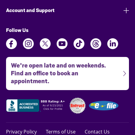
Account and Support
Follow Us
We're open late and on weekends.
Find an office to book an
appointment.
Privacy Policy
Terms of Use
Contact Us