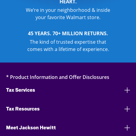
HEART.
We’re in your neighborhood & inside
your favorite Walmart store.
45 YEARS. 70+ MILLION RETURNS.
The kind of trusted expertise that
comes with a lifetime of experience.
* Product Information and Offer Disclosures
Tax Services
Tax Resources
Meet Jackson Hewitt