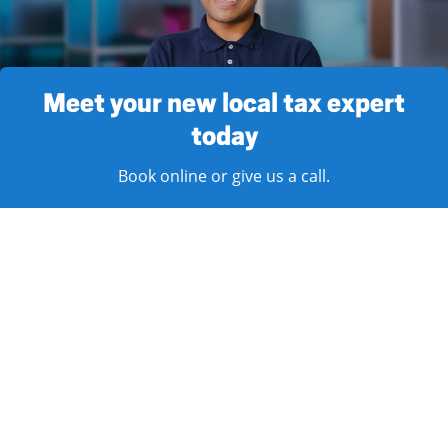
Meet your new local tax expert
today
Book online or give us a call.