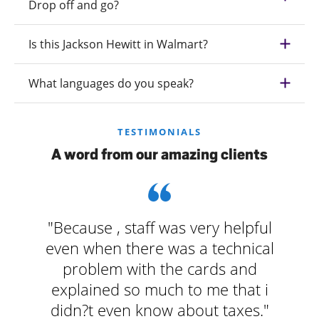
Drop off and go?
Is this Jackson Hewitt in Walmart?
What languages do you speak?
TESTIMONIALS
A word from our amazing clients
"Because , staff was very helpful
even when there was a technical
problem with the cards and
explained so much to me that i
didn?t even know about taxes."