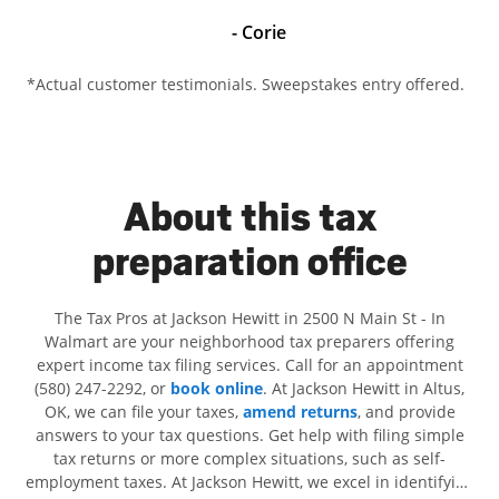
- Corie
*Actual customer testimonials. Sweepstakes entry offered.
About this tax
preparation office
The Tax Pros at Jackson Hewitt in 2500 N Main St - In
Walmart are your neighborhood tax preparers offering
expert income tax filing services. Call for an appointment
(580) 247-2292, or
book online
. At Jackson Hewitt in Altus,
OK, we can file your taxes,
amend returns
, and provide
answers to your tax questions. Get help with filing simple
tax returns or more complex situations, such as self-
employment taxes. At Jackson Hewitt, we excel in identifying