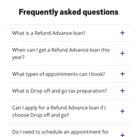
Frequently asked questions
What is a Refund Advance loan?
When can I get a Refund Advance loan this
year?
What types of appointments can I book?
What is Drop off and go tax preparation?
Can I apply for a Refund Advance loan if I
choose Drop off and go?
Do I need to schedule an appointment for