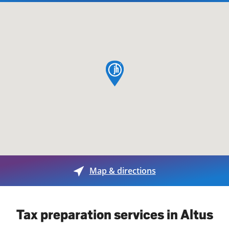
map pin
Map & directions
Tax preparation services in Altus