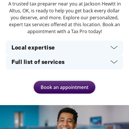
A trusted tax preparer near you at Jackson Hewitt in
Altus, OK, is ready to help you get back every dollar
you deserve, and more. Explore our personalized,
expert tax services offered at this location. Book an
appointment with a Tax Pro today!
Local expertise
Full list of services
Book an appointment