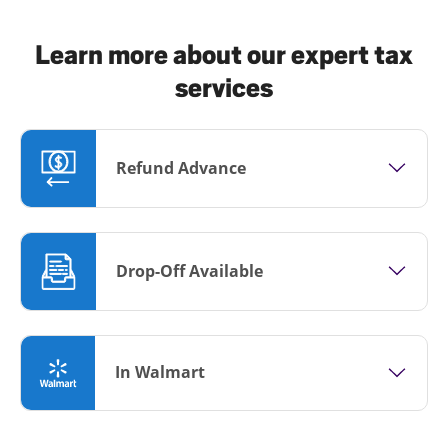
Learn more about our expert tax
services
Refund Advance
Drop-Off Available
In Walmart