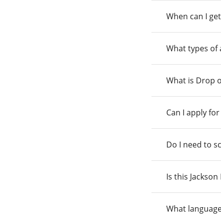
When can I get
What types of
What is Drop o
Can I apply fo
Do I need to s
Is this Jackso
What language