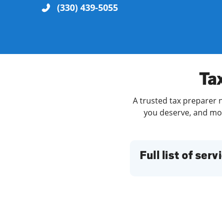
(330) 439-5055
Re
Ta
A trusted tax preparer n
you deserve, and more
Find a Location
Full list of serv