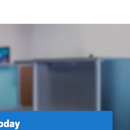
today