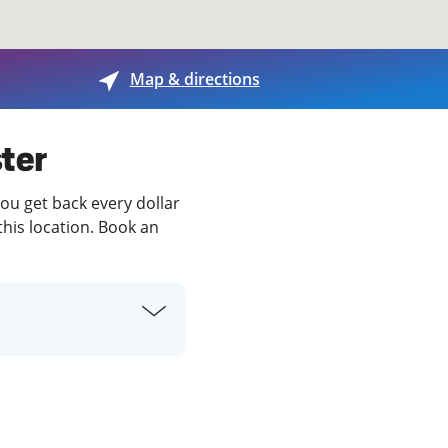
View offices on map
Map & directions
ter
you get back every dollar
this location. Book an