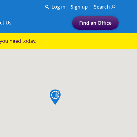
Log in | Sign up
Search
ct Us
Find an Office
Submit a search.
p you need today.
Let's find a tax
preparation office for you
Find my nearest
or
map pin
Enter ZIP Code or City