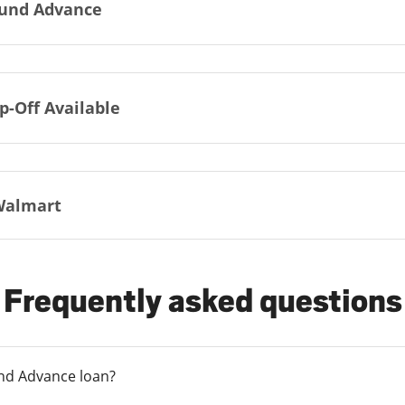
und Advance
p-Off Available
Walmart
Frequently asked questions
und Advance loan?