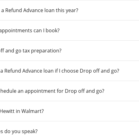
 a Refund Advance loan this year?
 appointments can I book?
ff and go tax preparation?
r a Refund Advance loan if I choose Drop off and go?
chedule an appointment for Drop off and go?
n Hewitt in Walmart?
s do you speak?