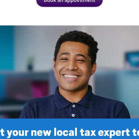
Book an appointment
 your new local tax expert 