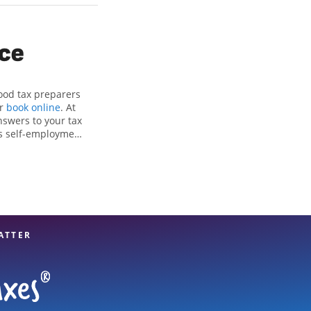
ice
ood tax preparers
or
book online
. At
nswers to your tax
as self-employment
, to get you your
e Jackson Hewitt
ls, attention to
xpert hands.
ATTER