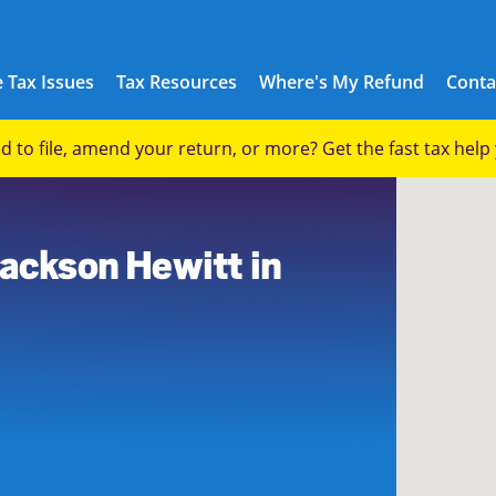
 Tax Issues
Tax Resources
Where's My Refund
Conta
eed to file, amend your return, or more? Get the fast tax hel
Jackson Hewitt in