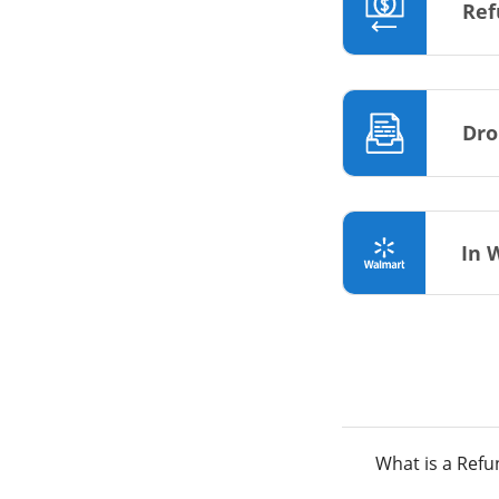
Ref
Dro
In 
What is a Ref