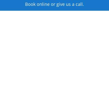
Book online or give us a call.