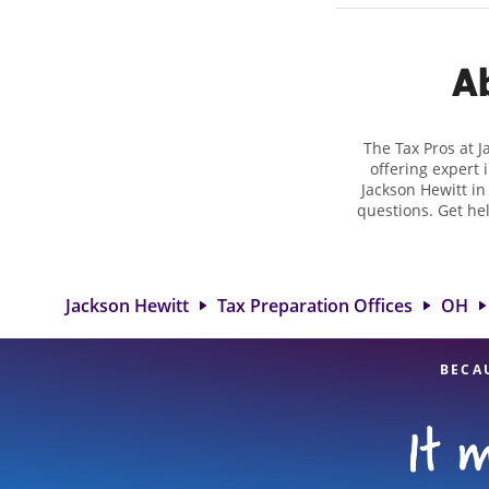
Ab
The Tax Pros at 
offering expert 
Jackson Hewitt in
questions. Get he
taxes. At Jackso
biggest tax ref
location at 388
detail, and
Jackson Hewitt
Tax Preparation Offices
OH
BECA