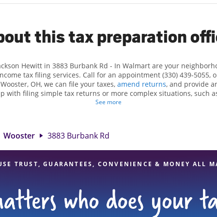
out this tax preparation off
Jackson Hewitt in 3883 Burbank Rd - In Walmart are your neighborh
income tax filing services. Call for an appointment (330) 439-5055, 
 Wooster, OH, we can file your taxes,
amend returns
, and provide a
lp with filing simple tax returns or more complex situations, such 
n Hewitt, we excel in identifying all eligible deductions and credits
See more
und. If you're in need of tax preparation services in Wooster, OH, th
3 Burbank Rd is a great option. With our experienced tax professiona
 range of financial services, you can feel certain your taxes are in e
Wooster
3883 Burbank Rd
USE TRUST, GUARANTEES, CONVENIENCE & MONEY ALL M