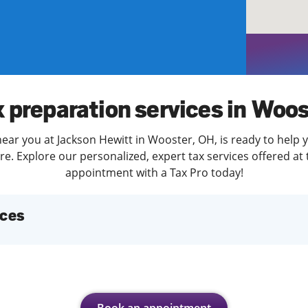
solve Tax Issues
See all Tax Help
x preparation services in Woos
ear you at Jackson Hewitt in Wooster, OH, is ready to help 
. Explore our personalized, expert tax services offered at 
appointment with a Tax Pro today!
ices