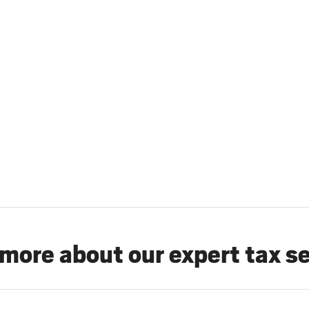
more about our expert tax s