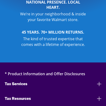
NATIONAL PRESENCE. LOCAL
HEART.
We’re in your neighborhood & inside
your favorite Walmart store.
45 YEARS. 70+ MILLION RETURNS.
The kind of trusted expertise that
comes with a lifetime of experience.
* Product Information and Offer Disclosures
Tax Services
Tax Resources