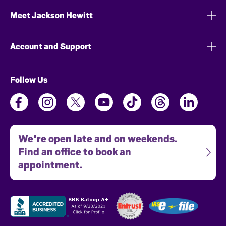
Meet Jackson Hewitt
Account and Support
Follow Us
We're open late and on weekends.
Find an office to book an
appointment.