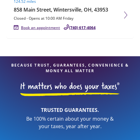
124.52 miles
858 Main Street, Wintersville, OH, 43953
Closed
-
Opens at
10:00 AM
Friday
Book an appointment
(740) 617-4064
BECAUSE TRUST, GUARANTEES, CONVENIENCE &
MONEY ALL MATTER
TRUSTED GUARANTEES.
Be 100% certain about your money &
your taxes, year after year.