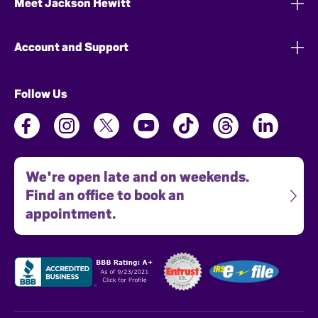
Meet Jackson Hewitt
Account and Support
Follow Us
We're open late and on weekends.
Find an office to book an
appointment.