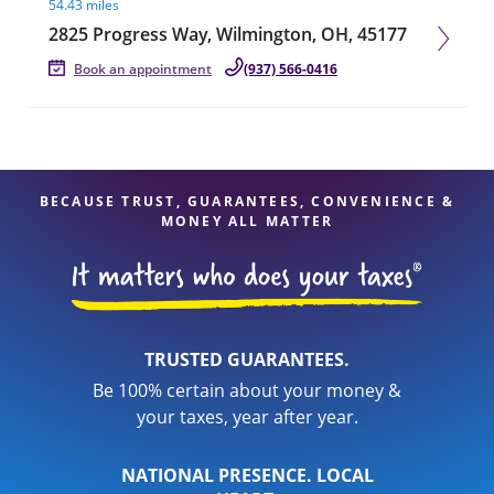
54.43 miles
2825 Progress Way, Wilmington, OH, 45177
Book an appointment
(937) 566-0416
BECAUSE TRUST, GUARANTEES, CONVENIENCE &
MONEY ALL MATTER
TRUSTED GUARANTEES.
Be 100% certain about your money &
your taxes, year after year.
NATIONAL PRESENCE. LOCAL