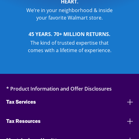
HEART.
We’re in your neighborhood & inside
your favorite Walmart store.
45 YEARS. 70+ MILLION RETURNS.
The kind of trusted expertise that
comes with a lifetime of experience.
* Product Information and Offer Disclosures
Tax Services
Tax Resources