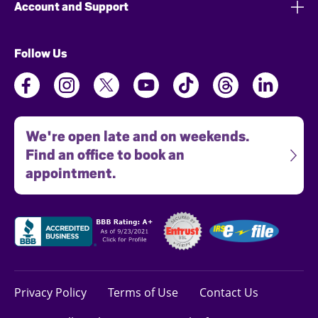
Account and Support
Follow Us
We're open late and on weekends.
Find an office to book an
appointment.
Privacy Policy
Terms of Use
Contact Us