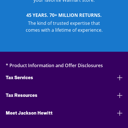
your favorite Walmart store.
45 YEARS. 70+ MILLION RETURNS.
The kind of trusted expertise that
comes with a lifetime of experience.
* Product Information and Offer Disclosures
Tax Services
Tax Resources
Meet Jackson Hewitt