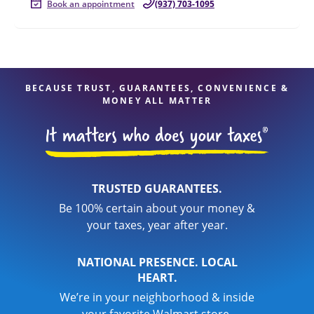
Book an appointment
(937) 703-1095
BECAUSE TRUST, GUARANTEES, CONVENIENCE &
MONEY ALL MATTER
TRUSTED GUARANTEES.
Be 100% certain about your money &
your taxes, year after year.
NATIONAL PRESENCE. LOCAL
HEART.
We’re in your neighborhood & inside