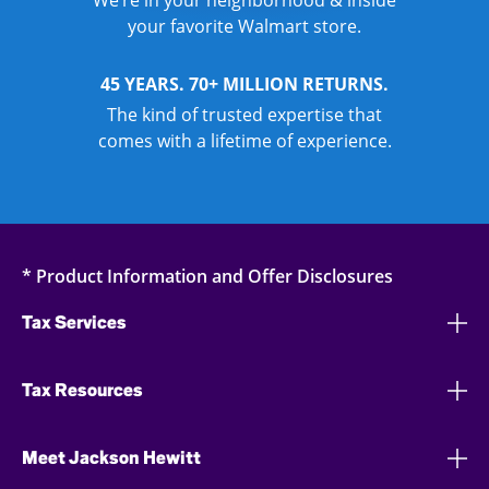
We’re in your neighborhood & inside
your favorite Walmart store.
45 YEARS. 70+ MILLION RETURNS.
The kind of trusted expertise that
comes with a lifetime of experience.
* Product Information and Offer Disclosures
Tax Services
Tax Resources
Meet Jackson Hewitt