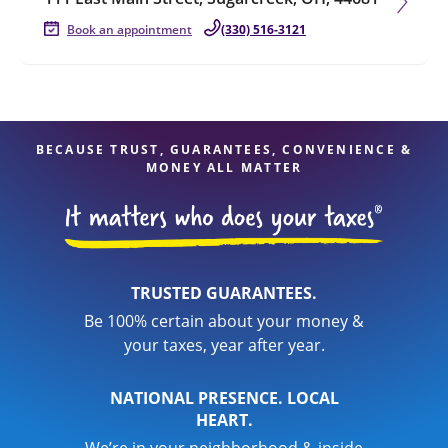
Book an appointment
(330) 516-3121
BECAUSE TRUST, GUARANTEES, CONVENIENCE &
MONEY ALL MATTER
TRUSTED GUARANTEES.
Be 100% certain about your money &
your taxes, year after year.
NATIONAL PRESENCE. LOCAL
HEART.