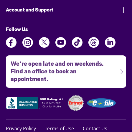
Account and Support
Follow Us
We're open late and on weekends.
Find an office to book an
appointment.
Privacy Policy
Terms of Use
Contact Us