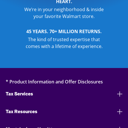
HEART.
We’re in your neighborhood & inside
your favorite Walmart store.
45 YEARS. 70+ MILLION RETURNS.
The kind of trusted expertise that
comes with a lifetime of experience.
* Product Information and Offer Disclosures
Tax Services
Tax Resources