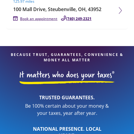
125.97 miles
100 Mall Drive, Steubenville, OH, 43952
Book an appointment
(740) 249-2321
BECAUSE TRUST, GUARANTEES, CONVENIENCE &
MONEY ALL MATTER
TRUSTED GUARANTEES.
Be 100% certain about your money &
your taxes, year after year.
NATIONAL PRESENCE. LOCAL