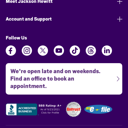
Meet Jackson Hewitt
Account and Support
Follow Us
We're open late and on weekends.
Find an office to book an
appointment.