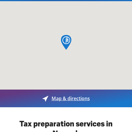
map pin
Map & directions
Tax preparation services in