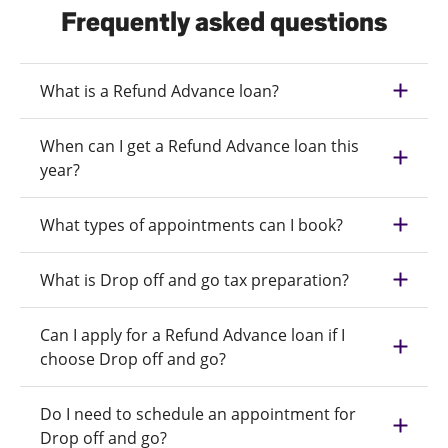
Frequently asked questions
What is a Refund Advance loan?
When can I get a Refund Advance loan this
year?
What types of appointments can I book?
What is Drop off and go tax preparation?
Can I apply for a Refund Advance loan if I
choose Drop off and go?
Do I need to schedule an appointment for
Drop off and go?