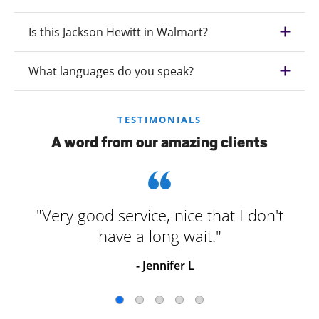
Is this Jackson Hewitt in Walmart?
What languages do you speak?
TESTIMONIALS
A word from our amazing clients
"Very good service, nice that I don't
have a long wait."
- Jennifer L