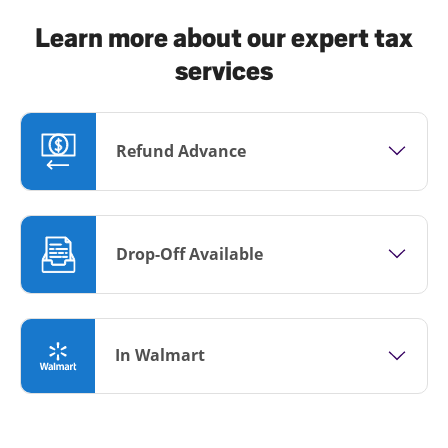
Learn more about our expert tax
services
Refund Advance
Drop-Off Available
In Walmart