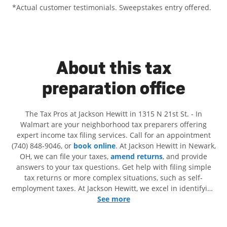
*Actual customer testimonials. Sweepstakes entry offered.
About this tax
preparation office
The Tax Pros at Jackson Hewitt in 1315 N 21st St. - In
Walmart are your neighborhood tax preparers offering
expert income tax filing services. Call for an appointment
(740) 848-9046, or
book online
. At Jackson Hewitt in Newark,
OH, we can file your taxes,
amend returns
, and provide
answers to your tax questions. Get help with filing simple
tax returns or more complex situations, such as self-
employment taxes. At Jackson Hewitt, we excel in identifying
all eligible deductions and credits, to get you your biggest
See more
tax refund. If you're in need of tax preparation services in
Newark, OH, the Jackson Hewitt location at 1315 N 21st St. is