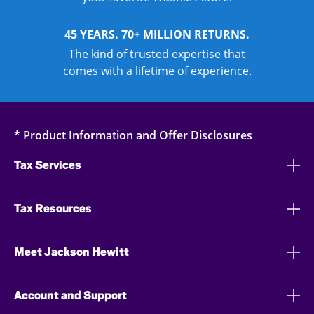
45 YEARS. 70+ MILLION RETURNS.
The kind of trusted expertise that
comes with a lifetime of experience.
* Product Information and Offer Disclosures
Tax Services
Tax Resources
Meet Jackson Hewitt
Account and Support