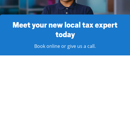
Meet your new local tax expert
today
Book online or give us a call.