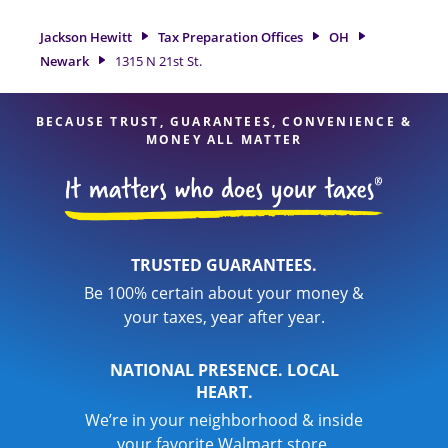
a great option. With our experienced tax professionals,
attention to detail, and range of financial services, you can
Jackson Hewitt
Tax Preparation Offices
OH
feel certain your taxes are in expert hands.
Newark
1315 N 21st St.
BECAUSE TRUST, GUARANTEES, CONVENIENCE &
MONEY ALL MATTER
TRUSTED GUARANTEES.
Be 100% certain about your money &
your taxes, year after year.
NATIONAL PRESENCE. LOCAL
HEART.
We’re in your neighborhood & inside
your favorite Walmart store.