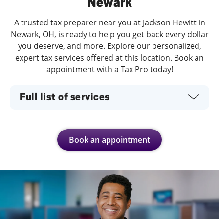
Newark
A trusted tax preparer near you at Jackson Hewitt in
Newark, OH, is ready to help you get back every dollar
you deserve, and more. Explore our personalized,
expert tax services offered at this location. Book an
appointment with a Tax Pro today!
Full list of services
Book an appointment