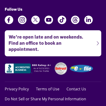
Follow Us
We're open late and on weekends.
Find an office to book an
appointment.
Privacy Policy
Terms of Use
Contact Us
Do Not Sell or Share My Personal Information