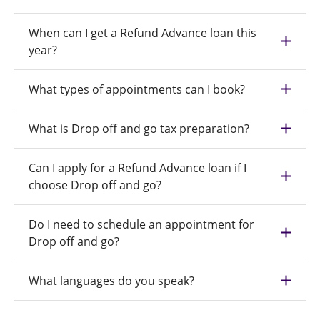
When can I get a Refund Advance loan this
year?
What types of appointments can I book?
What is Drop off and go tax preparation?
Can I apply for a Refund Advance loan if I
choose Drop off and go?
Do I need to schedule an appointment for
Drop off and go?
What languages do you speak?