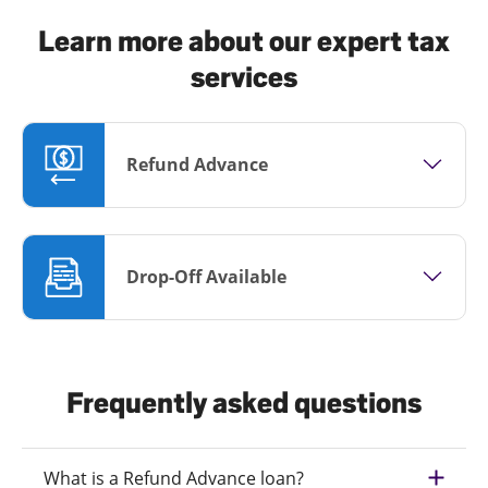
Learn more about our expert tax
services
Refund Advance
Drop-Off Available
Frequently asked questions
What is a Refund Advance loan?