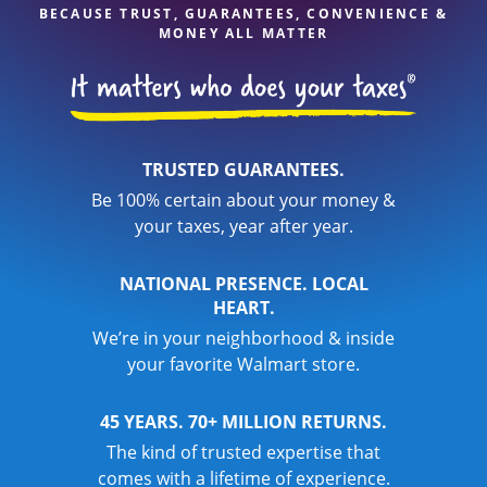
BECAUSE TRUST, GUARANTEES, CONVENIENCE &
MONEY ALL MATTER
TRUSTED GUARANTEES.
Be 100% certain about your money &
your taxes, year after year.
NATIONAL PRESENCE. LOCAL
HEART.
We’re in your neighborhood & inside
your favorite Walmart store.
45 YEARS. 70+ MILLION RETURNS.
The kind of trusted expertise that
comes with a lifetime of experience.