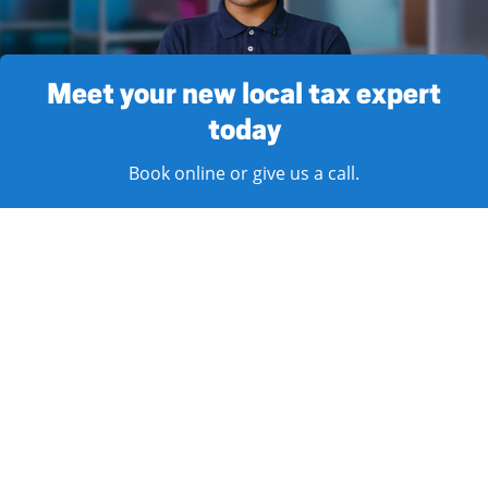
Meet your new local tax expert
today
Book online or give us a call.