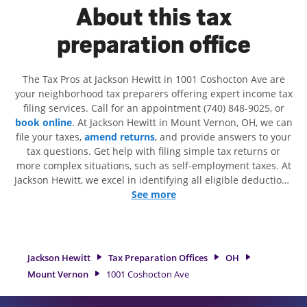
About this tax
preparation office
The Tax Pros at Jackson Hewitt in 1001 Coshocton Ave are
your neighborhood tax preparers offering expert income tax
filing services. Call for an appointment (740) 848-9025, or
book online
. At Jackson Hewitt in Mount Vernon, OH, we can
file your taxes,
amend returns
, and provide answers to your
tax questions. Get help with filing simple tax returns or
more complex situations, such as self-employment taxes. At
Jackson Hewitt, we excel in identifying all eligible deductions
and credits, to get you your biggest tax refund. If you're in
See more
need of tax preparation services in Mount Vernon, OH, the
Jackson Hewitt location at 1001 Coshocton Ave is a great
option. With our experienced tax professionals, attention to
detail, and range of financial services, you can feel certain
Jackson Hewitt
Tax Preparation Offices
OH
your taxes are in expert hands.
Mount Vernon
1001 Coshocton Ave