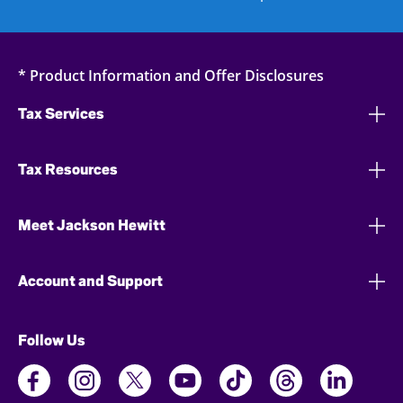
* Product Information and Offer Disclosures
Tax Services
Tax Resources
Meet Jackson Hewitt
Account and Support
Follow Us