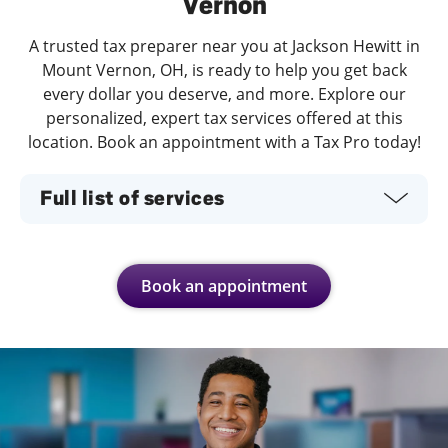
Vernon
A trusted tax preparer near you at Jackson Hewitt in
Mount Vernon, OH, is ready to help you get back
every dollar you deserve, and more. Explore our
personalized, expert tax services offered at this
location. Book an appointment with a Tax Pro today!
Full list of services
Book an appointment