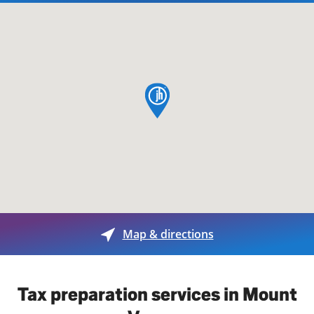
map pin
Map & directions
Tax preparation services in Mount