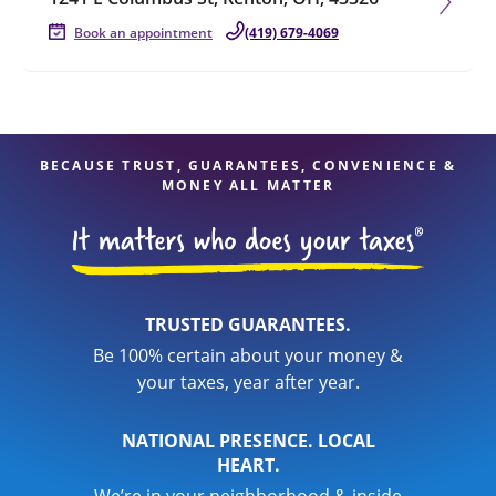
Book an appointment
(419) 679-4069
BECAUSE TRUST, GUARANTEES, CONVENIENCE &
MONEY ALL MATTER
TRUSTED GUARANTEES.
Be 100% certain about your money &
your taxes, year after year.
NATIONAL PRESENCE. LOCAL
HEART.