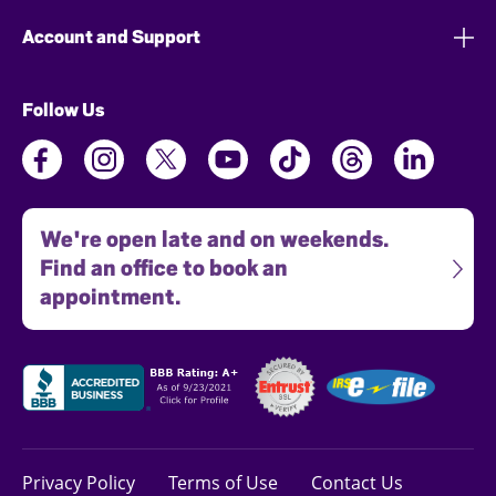
Account and Support
Follow Us
We're open late and on weekends.
Find an office to book an
appointment.
Privacy Policy
Terms of Use
Contact Us