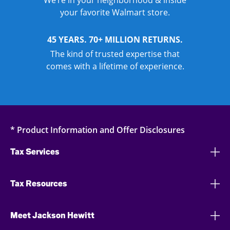
We’re in your neighborhood & inside
your favorite Walmart store.
45 YEARS. 70+ MILLION RETURNS.
The kind of trusted expertise that
comes with a lifetime of experience.
* Product Information and Offer Disclosures
Tax Services
Tax Resources
Meet Jackson Hewitt