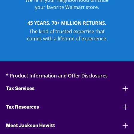
We’re in your neighborhood & inside
your favorite Walmart store.
45 YEARS. 70+ MILLION RETURNS.
The kind of trusted expertise that
comes with a lifetime of experience.
* Product Information and Offer Disclosures
Tax Services
Tax Resources
Meet Jackson Hewitt