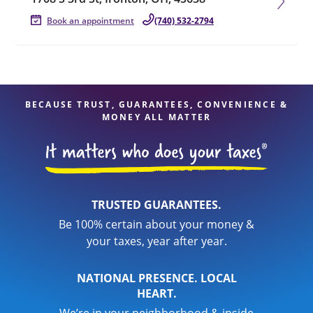
Book an appointment
(740) 532-2794
BECAUSE TRUST, GUARANTEES, CONVENIENCE &
MONEY ALL MATTER
TRUSTED GUARANTEES.
Be 100% certain about your money &
your taxes, year after year.
NATIONAL PRESENCE. LOCAL
HEART.