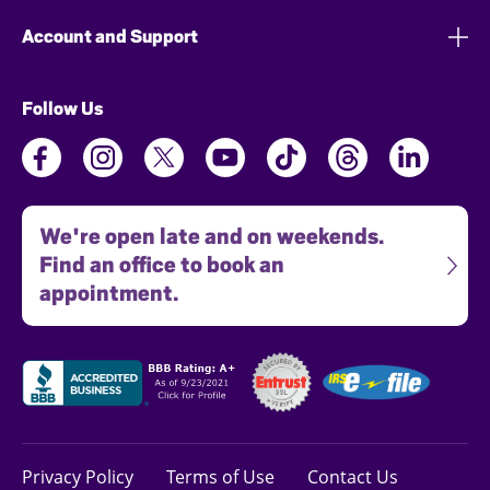
Account and Support
Follow Us
We're open late and on weekends.
Find an office to book an
appointment.
Privacy Policy
Terms of Use
Contact Us