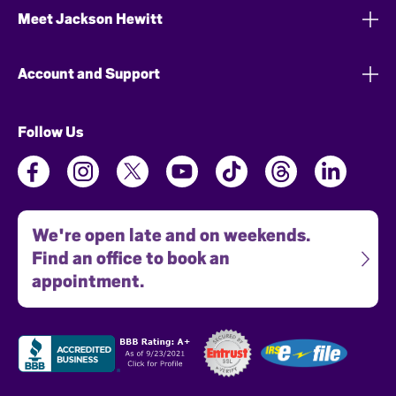
Meet Jackson Hewitt
Account and Support
Follow Us
We're open late and on weekends.
Find an office to book an
appointment.