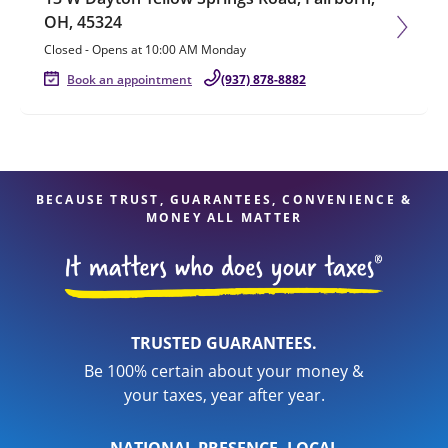
OH, 45324
Closed
-
Opens at
10:00 AM
Monday
Book an appointment
(937) 878-8882
BECAUSE TRUST, GUARANTEES, CONVENIENCE &
MONEY ALL MATTER
TRUSTED GUARANTEES.
Be 100% certain about your money &
your taxes, year after year.