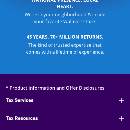
NATIONAL PRESENCE. LOCAL
HEART.
We’re in your neighborhood & inside
your favorite Walmart store.
45 YEARS. 70+ MILLION RETURNS.
The kind of trusted expertise that
comes with a lifetime of experience.
* Product Information and Offer Disclosures
Tax Services
Tax Resources