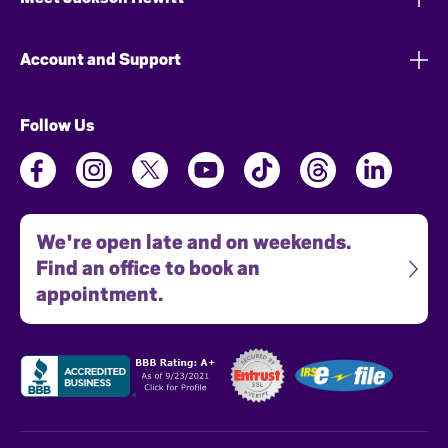
Account and Support
Follow Us
We're open late and on weekends.
Find an office to book an
appointment.