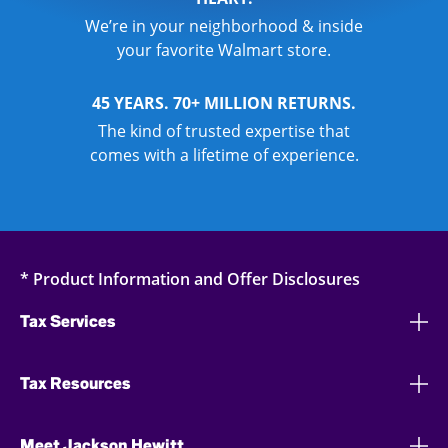
We’re in your neighborhood & inside
your favorite Walmart store.
45 YEARS. 70+ MILLION RETURNS.
The kind of trusted expertise that
comes with a lifetime of experience.
* Product Information and Offer Disclosures
Tax Services
Tax Resources
Meet Jackson Hewitt