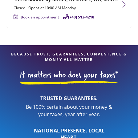
Closed
-
Opens at
10:00 AM
Monday
Book an appointment
(740) 513-4218
BECAUSE TRUST, GUARANTEES, CONVENIENCE &
MONEY ALL MATTER
TRUSTED GUARANTEES.
Be 100% certain about your money &
your taxes, year after year.
NATIONAL PRESENCE. LOCAL
HEART.