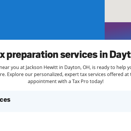
solve Tax Issues
See all Tax Help
x preparation services in Day
near you at Jackson Hewitt in Dayton, OH, is ready to help y
. Explore our personalized, expert tax services offered at 
appointment with a Tax Pro today!
ices