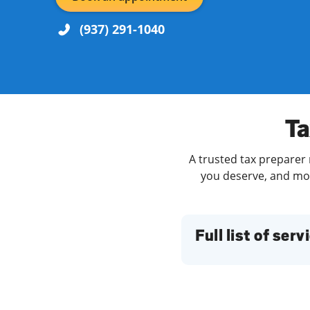
(937) 291-1040
Re
Ta
A trusted tax preparer 
you deserve, and more
Find a Location
Full list of serv