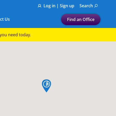
Log in | Sign up
Search
ct Us
Find an Office
Submit a search.
p you need today.
Let's find a tax
preparation office for you
Find my nearest
or
map pin
Enter ZIP Code or City