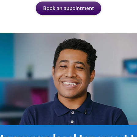
Book an appointment