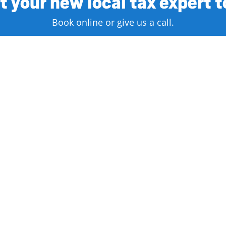
 your new local tax expert 
Book online or give us a call.