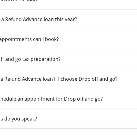
 a Refund Advance loan this year?
 appointments can I book?
ff and go tax preparation?
r a Refund Advance loan if I choose Drop off and go?
chedule an appointment for Drop off and go?
s do you speak?