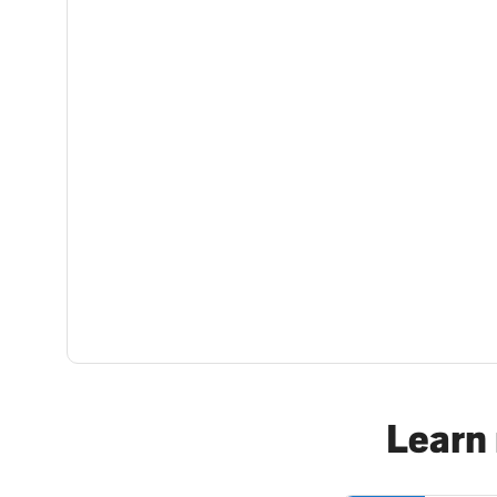
Learn 