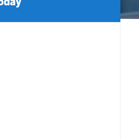
today