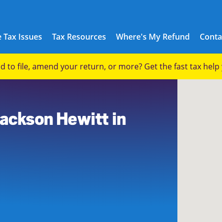
 Tax Issues
Tax Resources
Where's My Refund
Conta
eed to file, amend your return, or more? Get the fast tax hel
Jackson Hewitt in