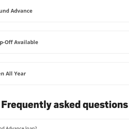
und Advance
p-Off Available
n All Year
Frequently asked questions
und Advance loan?