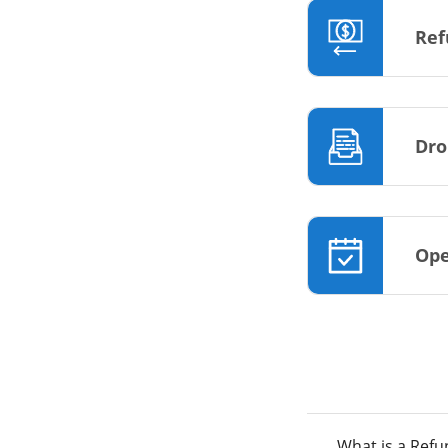
Ref
Dro
Ope
What is a Ref