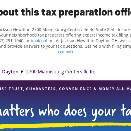
out this tax preparation off
ackson Hewitt in 2700 Miamisburg Centerville Rd Suite 204 - Inside
your neighborhood tax preparers offering expert income tax filing s
7) 291-1040, or
book online
. At Jackson Hewitt in Dayton, OH, we can
 and provide answers to your tax questions. Get help with filing sim
ations, such as self-employment taxes. At Jackson Hewitt, we excel 
See more
s and credits, to get you your biggest tax refund. If you're in need
on, OH, the Jackson Hewitt location at 2700 Miamisburg Centerville 
our experienced tax professionals, attention to detail, and range of
Dayton
2700 Miamisburg Centerville Rd
you can feel certain your taxes are in expert hands.
USE TRUST, GUARANTEES, CONVENIENCE & MONEY ALL M