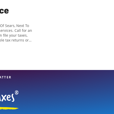
ice
 Of Sears, Next To
ervices. Call for an
 file your taxes,
ple tax returns or
in identifying all
 of tax preparation
Rd Suite 204 is a
 financial services,
ATTER