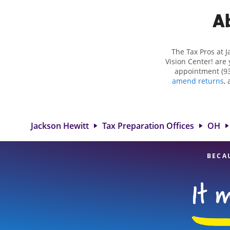
Ab
The Tax Pros at J
Vision Center! are 
appointment (93
amend returns
,
more complex situ
eligible deduction
services in Dayt
great option. With 
Jackson Hewitt
Tax Preparation Offices
OH
BECA