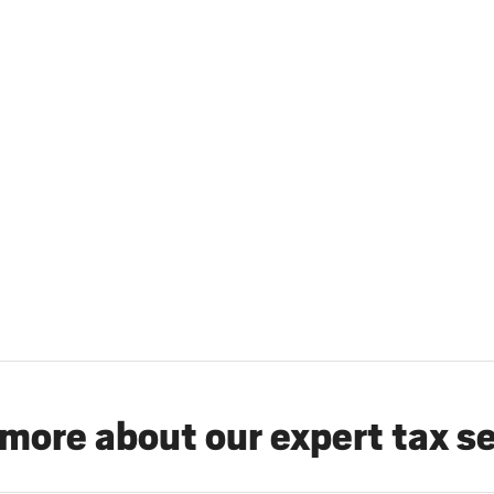
more about our expert tax s