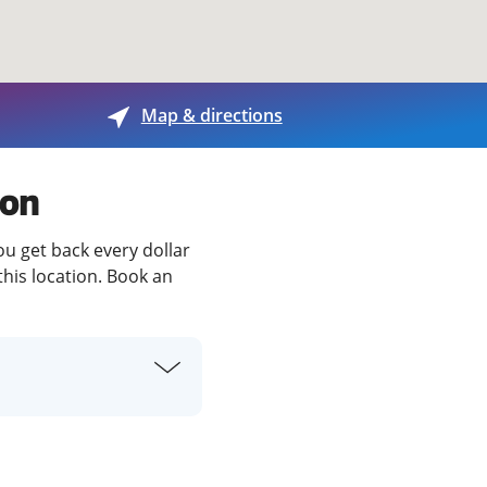
View offices on map
Map & directions
ton
ou get back every dollar
this location. Book an