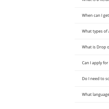
When can I get
What types of
What is Drop o
Can I apply fo
Do I need to s
What language