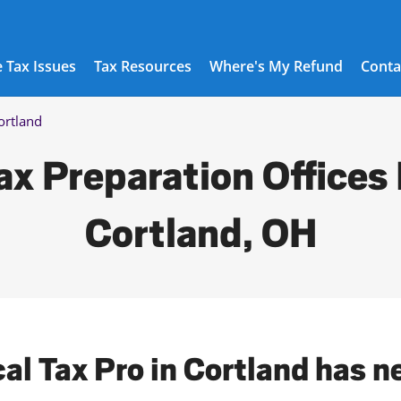
 Tax Issues
Tax Resources
Where's My Refund
Conta
ortland
ax Preparation Offices 
Cortland, OH
cal Tax Pro in Cortland has n