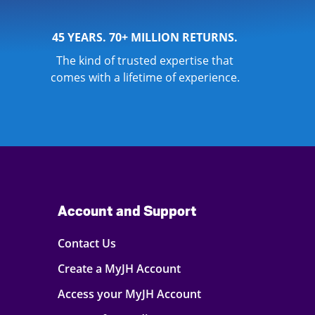
45 YEARS. 70+ MILLION RETURNS.
The kind of trusted expertise that
comes with a lifetime of experience.
Account and Support
Contact Us
Create a MyJH Account
Access your MyJH Account