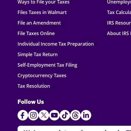
Ways to File your Taxes
Unemploy
Files Taxes in Walmart
Tax Calcul
File an Amendment
IRS Resou
File Taxes Online
About IRS
Individual Income Tax Preparation
Simple Tax Return
Self-Employment Tax Filing
Cryptocurrency Taxes
Tax Resolution
Follow Us