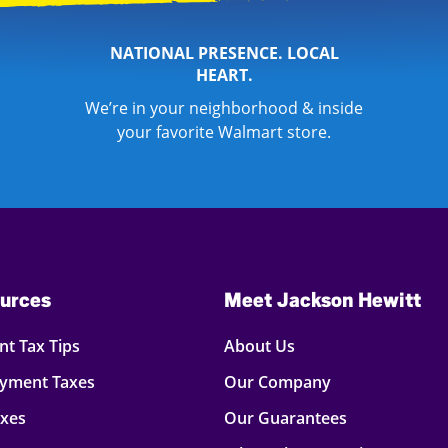
NATIONAL PRESENCE. LOCAL
HEART.
We’re in your neighborhood & inside
your favorite Walmart store.
urces
Meet Jackson Hewitt
t Tax Tips
About Us
oyment Taxes
Our Company
axes
Our Guarantees