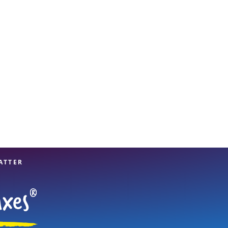
View offices on map
ATTER