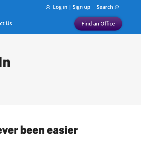
Log in | Sign up
Search
ct Us
Find an Office
Submit a search.
Let's find a tax
In
preparation office for you
Find my nearest
or
Enter ZIP Code or City
ever been easier