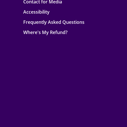
Contact for Media
Accessibility
Frequently Asked Questions
Where's My Refund?