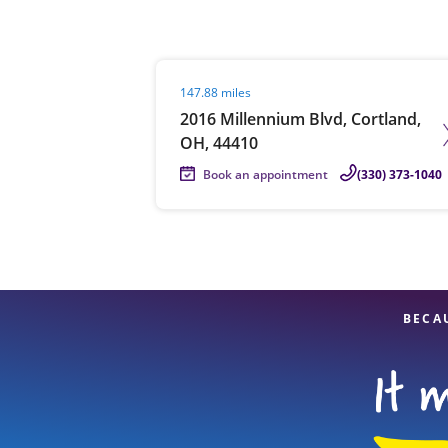
Visit agent page
147.88 miles
Re
2016 Millennium Blvd, Cortland,
OH, 44410
Book an appointment
(330) 373-1040
Find a Location
BECA