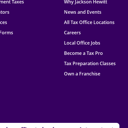
ment Taxes
Why Jackson Hewitt
ators
News and Events
rces
All Tax Office Locations
 Forms
Careers
Local Office Jobs
Become a Tax Pro
Tax Preparation Classes
Own a Franchise