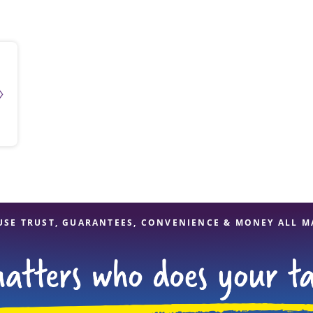
solve Tax Issues
See all Tax Help
USE TRUST, GUARANTEES, CONVENIENCE & MONEY ALL M