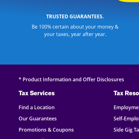
TRUSTED GUARANTEES.
Be 100% certain about your money &
your taxes, year after year.
* Product Information and Offer Disclosures
Tax Services
Tax Reso
Find a Location
Employmen
Our Guarantees
Self-Empl
Promotions & Coupons
Side Gig T