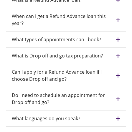
What is a Refund Advance loan?
When can I get a Refund Advance loan this
year?
What types of appointments can I book?
What is Drop off and go tax preparation?
Can I apply for a Refund Advance loan if I
choose Drop off and go?
Do I need to schedule an appointment for
Drop off and go?
What languages do you speak?