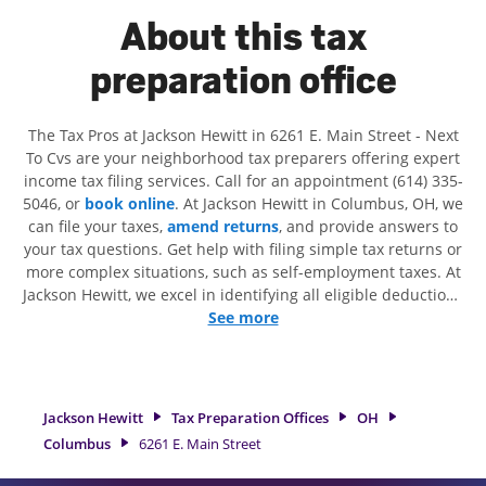
About this tax
preparation office
The Tax Pros at Jackson Hewitt in 6261 E. Main Street - Next
To Cvs are your neighborhood tax preparers offering expert
income tax filing services. Call for an appointment (614) 335-
5046, or
book online
. At Jackson Hewitt in Columbus, OH, we
can file your taxes,
amend returns
, and provide answers to
your tax questions. Get help with filing simple tax returns or
more complex situations, such as self-employment taxes. At
Jackson Hewitt, we excel in identifying all eligible deductions
and credits, to get you your biggest tax refund. If you're in
See more
need of tax preparation services in Columbus, OH, the
Jackson Hewitt location at 6261 E. Main Street is a great
option. With our experienced tax professionals, attention to
detail, and range of financial services, you can feel certain
Jackson Hewitt
Tax Preparation Offices
OH
your taxes are in expert hands.
Columbus
6261 E. Main Street