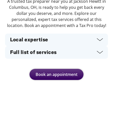
A trusted tax preparer near you at Jackson Hewitt in
Columbus, OH, is ready to help you get back every
dollar you deserve, and more. Explore our
personalized, expert tax services offered at this
location. Book an appointment with a Tax Pro today!
Local expertise
Full list of services
Book an appointment