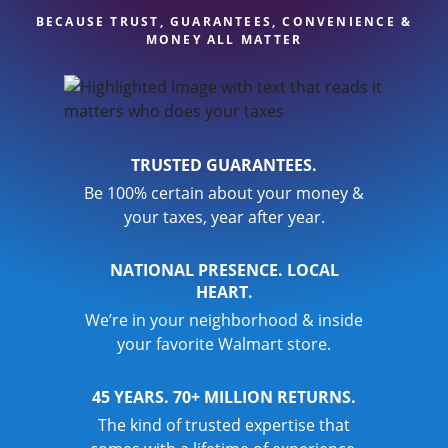
BECAUSE TRUST, GUARANTEES, CONVENIENCE &
MONEY ALL MATTER
TRUSTED GUARANTEES.
Be 100% certain about your money &
your taxes, year after year.
NATIONAL PRESENCE. LOCAL
HEART.
We’re in your neighborhood & inside
your favorite Walmart store.
45 YEARS. 70+ MILLION RETURNS.
The kind of trusted expertise that