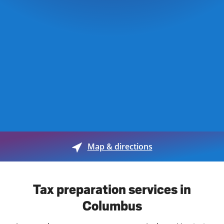
Map & directions
Tax preparation services in
Columbus