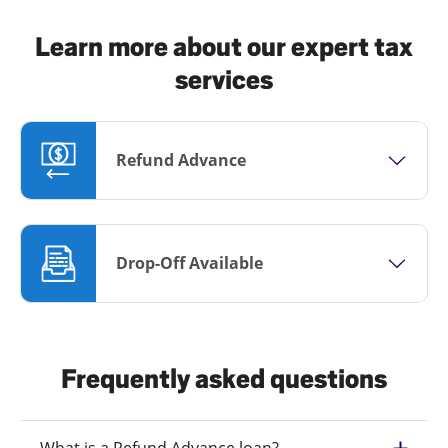
Learn more about our expert tax
services
Refund Advance
Drop-Off Available
Frequently asked questions