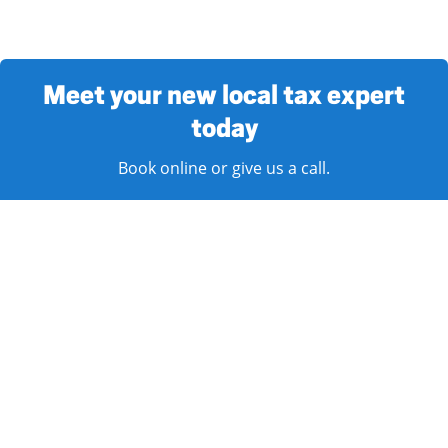
Meet your new local tax expert
today
Book online or give us a call.