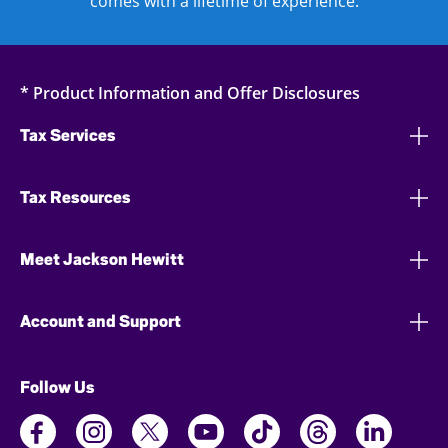
comes with a lifetime of experience.
* Product Information and Offer Disclosures
Tax Services
Tax Resources
Meet Jackson Hewitt
Account and Support
Follow Us