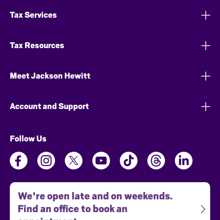
Tax Services
Tax Resources
Meet Jackson Hewitt
Account and Support
Follow Us
We're open late and on weekends.
Find an office to book an