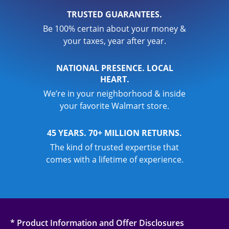
TRUSTED GUARANTEES.
Be 100% certain about your money &
your taxes, year after year.
NATIONAL PRESENCE. LOCAL
HEART.
We’re in your neighborhood & inside
your favorite Walmart store.
45 YEARS. 70+ MILLION RETURNS.
The kind of trusted expertise that
comes with a lifetime of experience.
* Product Information and Offer Disclosures