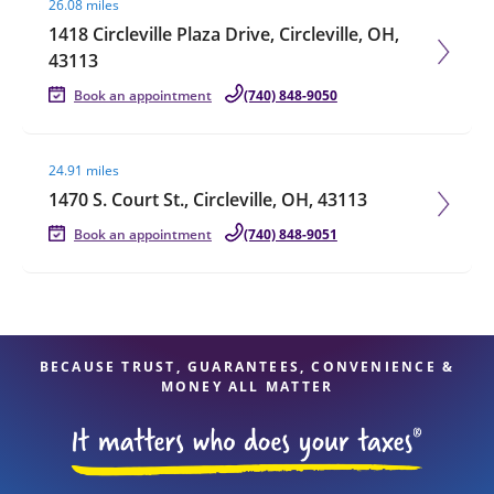
26.08 miles
1418 Circleville Plaza Drive, Circleville, OH,
43113
Book an appointment
(740) 848-9050
Visit agent page
24.91 miles
1470 S. Court St., Circleville, OH, 43113
Book an appointment
(740) 848-9051
BECAUSE TRUST, GUARANTEES, CONVENIENCE &
MONEY ALL MATTER