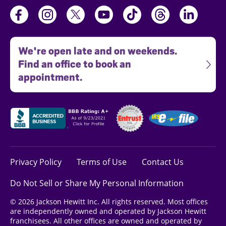
We're open late and on weekends.
Find an office to book an
appointment.
Privacy Policy
Terms of Use
Contact Us
Do Not Sell or Share My Personal Information
© 2026 Jackson Hewitt Inc. All rights reserved. Most offices
are independently owned and operated by Jackson Hewitt
franchisees. All other offices are owned and operated by