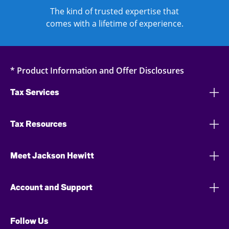
The kind of trusted expertise that
comes with a lifetime of experience.
* Product Information and Offer Disclosures
Tax Services
Tax Resources
Meet Jackson Hewitt
Account and Support
Follow Us