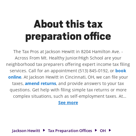
About this tax
preparation office
The Tax Pros at Jackson Hewitt in 8204 Hamilton Ave. -
Across From Mt. Healthy Junior/High School are your
neighborhood tax preparers offering expert income tax filing
services. Call for an appointment (513) 845-0192, or
book
online
. At Jackson Hewitt in Cincinnati, OH, we can file your
taxes,
amend returns
, and provide answers to your tax
questions. Get help with filing simple tax returns or more
complex situations, such as self-employment taxes. At
Jackson Hewitt, we excel in identifying all eligible deductions
See more
and credits, to get you your biggest tax refund. If you're in
need of tax preparation services in Cincinnati, OH, the
Jackson Hewitt location at 8204 Hamilton Ave. is a great
option. With our experienced tax professionals, attention to
Jackson Hewitt
Tax Preparation Offices
OH
detail, and range of financial services, you can feel certain