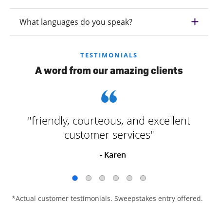
What languages do you speak?
TESTIMONIALS
A word from our amazing clients
"friendly, courteous, and excellent
customer services"
- Karen
*Actual customer testimonials. Sweepstakes entry offered.