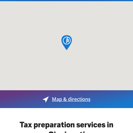
map pin
Map & directions
Tax preparation services in