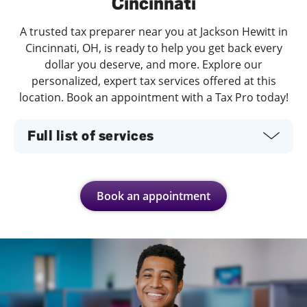
Cincinnati
A trusted tax preparer near you at Jackson Hewitt in
Cincinnati, OH, is ready to help you get back every
dollar you deserve, and more. Explore our
personalized, expert tax services offered at this
location. Book an appointment with a Tax Pro today!
Full list of services
Book an appointment