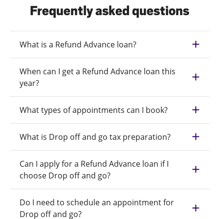
Frequently asked questions
What is a Refund Advance loan?
When can I get a Refund Advance loan this
year?
What types of appointments can I book?
What is Drop off and go tax preparation?
Can I apply for a Refund Advance loan if I
choose Drop off and go?
Do I need to schedule an appointment for
Drop off and go?