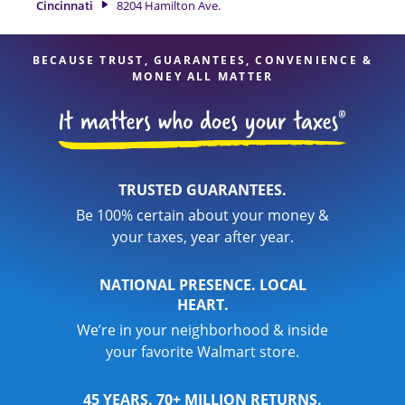
Cincinnati
8204 Hamilton Ave.
your taxes are in expert hands.
BECAUSE TRUST, GUARANTEES, CONVENIENCE &
MONEY ALL MATTER
TRUSTED GUARANTEES.
Be 100% certain about your money &
your taxes, year after year.
NATIONAL PRESENCE. LOCAL
HEART.
We’re in your neighborhood & inside
your favorite Walmart store.
45 YEARS. 70+ MILLION RETURNS.