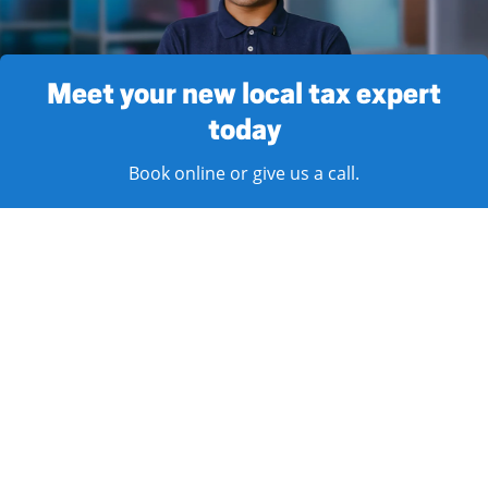
Meet your new local tax expert
today
Book online or give us a call.