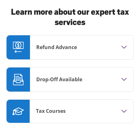
Learn more about our expert tax
services
Refund Advance
Drop-Off Available
Tax Courses