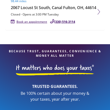
98.44 miles
2067 Locust St South, Canal Fulton, OH, 44614
Closed
-
Opens at
3:00 PM
Tuesday
Book an appointment
(330) 516-3114
BECAUSE TRUST, GUARANTEES, CONVENIENCE &
MONEY ALL MATTER
TRUSTED GUARANTEES.
Be 100% certain about your money &
your taxes, year after year.