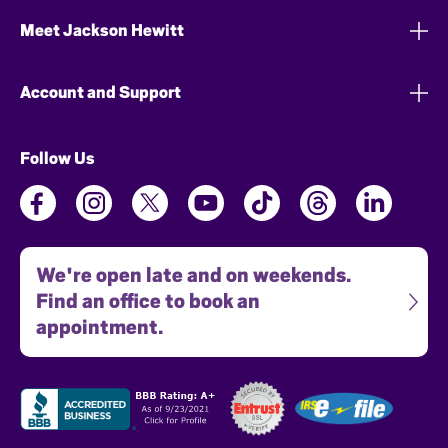
Meet Jackson Hewitt
Account and Support
Follow Us
We're open late and on weekends.
Find an office to book an
appointment.