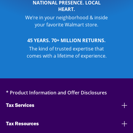
NATIONAL PRESENCE. LOCAL
HEART.
We’re in your neighborhood & inside
your favorite Walmart store.
45 YEARS. 70+ MILLION RETURNS.
The kind of trusted expertise that
comes with a lifetime of experience.
* Product Information and Offer Disclosures
Tax Services
Tax Resources