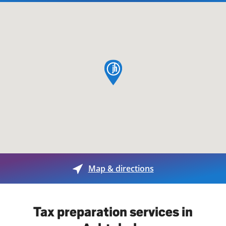
map pin
Map & directions
Tax preparation services in