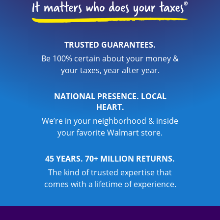
TRUSTED GUARANTEES.
Be 100% certain about your money &
your taxes, year after year.
NATIONAL PRESENCE. LOCAL
HEART.
We’re in your neighborhood & inside
your favorite Walmart store.
45 YEARS. 70+ MILLION RETURNS.
The kind of trusted expertise that
comes with a lifetime of experience.