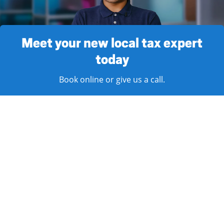
Meet your new local tax expert
today
Book online or give us a call.