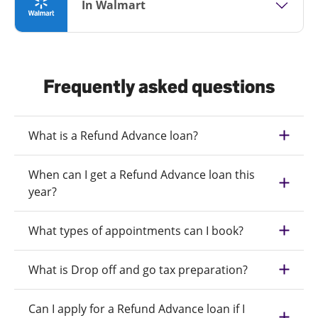
In Walmart
Frequently asked questions
What is a Refund Advance loan?
When can I get a Refund Advance loan this
year?
What types of appointments can I book?
What is Drop off and go tax preparation?
Can I apply for a Refund Advance loan if I