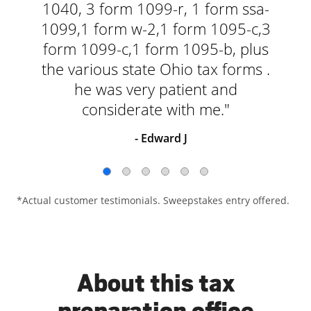
1040, 3 form 1099-r, 1 form ssa-
1099,1 form w-2,1 form 1095-c,3
form 1099-c,1 form 1095-b, plus
the various state Ohio tax forms .
he was very patient and
considerate with me."
- Edward J
*Actual customer testimonials. Sweepstakes entry offered.
About this tax
preparation office