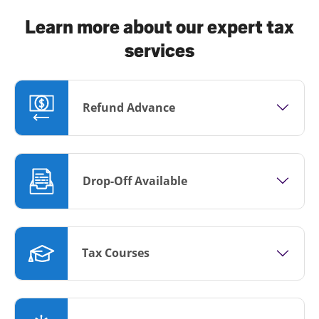
Learn more about our expert tax
services
Refund Advance
Drop-Off Available
Tax Courses