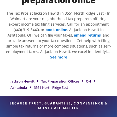
The Tax Pros at Jackson Hewitt in 3551 North Ridge East - In
Walmart are your neighborhood tax preparers offering
expert income tax filing services. Call for an appointment
(440) 319-3440, or
book online
. At Jackson Hewitt in
Ashtabula, OH, we can file your taxes,
amend returns
, and
provide answers to your tax questions. Get help with filing
simple tax returns or more complex situations, such as self-
employment taxes. At Jackson Hewitt, we excel in identifying
all eligible deductions and credits, to get you your biggest
See more
tax refund. If you're in need of tax preparation services in
Ashtabula, OH, the Jackson Hewitt location at 3551 North
Ridge East is a great option. With our experienced tax
professionals, attention to detail, and range of financial
Jackson Hewitt
Tax Preparation Offices
OH
services, you can feel certain your taxes are in expert hands.
Ashtabula
3551 North Ridge East
BECAUSE TRUST, GUARANTEES, CONVENIENCE &
MONEY ALL MATTER