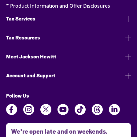
* Product Information and Offer Disclosures
Tax Services
Tax Resources
Meet Jackson Hewitt
Account and Support
Follow Us
We're open late and on weekends.