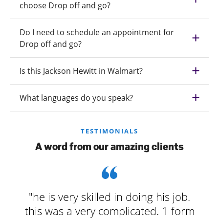
choose Drop off and go?
Do I need to schedule an appointment for
Drop off and go?
Is this Jackson Hewitt in Walmart?
What languages do you speak?
TESTIMONIALS
A word from our amazing clients
"he is very skilled in doing his job.
this was a very complicated. 1 form