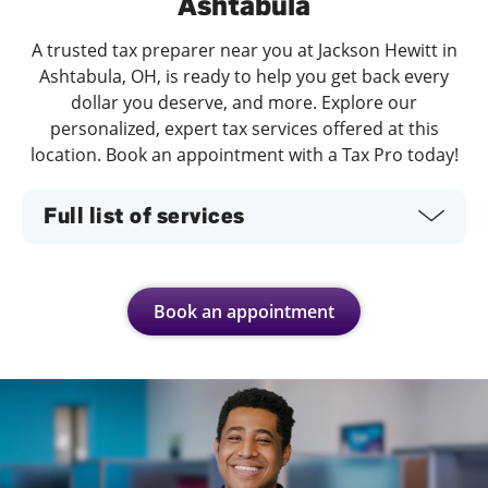
Ashtabula
A trusted tax preparer near you at Jackson Hewitt in
Ashtabula, OH, is ready to help you get back every
dollar you deserve, and more. Explore our
personalized, expert tax services offered at this
location. Book an appointment with a Tax Pro today!
Full list of services
Book an appointment