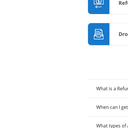
Ref
Dro
What is a Ref
When can I get
What types of