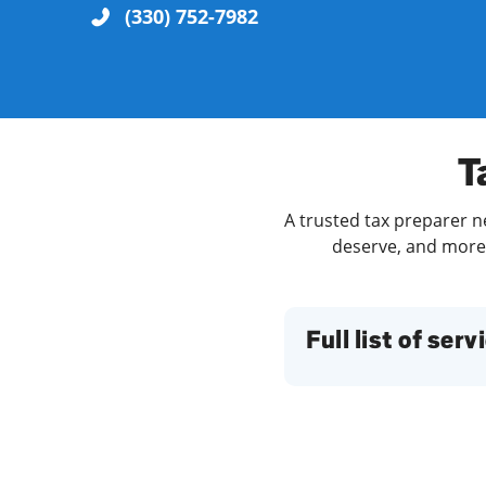
(330) 752-7982
Re
T
A trusted tax preparer n
deserve, and more. 
Find a Location
Full list of serv