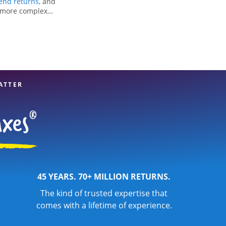
nd returns
, and
r more complex
ng all eligible
reparation services
our experienced tax
n your taxes are in
ATTER
45 YEARS. 70+ MILLION RETURNS.
The kind of trusted expertise that
comes with a lifetime of experience.