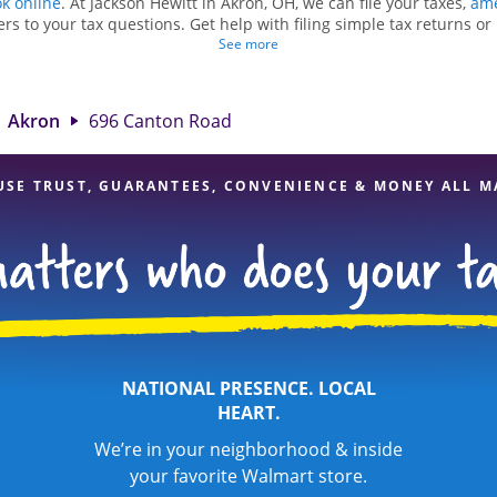
k online
. At Jackson Hewitt in Akron, OH, we can file your taxes,
ame
rs to your tax questions. Get help with filing simple tax returns o
ch as self-employment taxes. At Jackson Hewitt, we excel in identifyi
See more
dits, to get you your biggest tax refund. If you're in need of tax p
Jackson Hewitt location at 696 Canton Road is a great option. With 
ention to detail, and range of financial services, you can feel certai
Akron
696 Canton Road
expert hands.
USE TRUST, GUARANTEES, CONVENIENCE & MONEY ALL M
NATIONAL PRESENCE. LOCAL
HEART.
We’re in your neighborhood & inside
your favorite Walmart store.