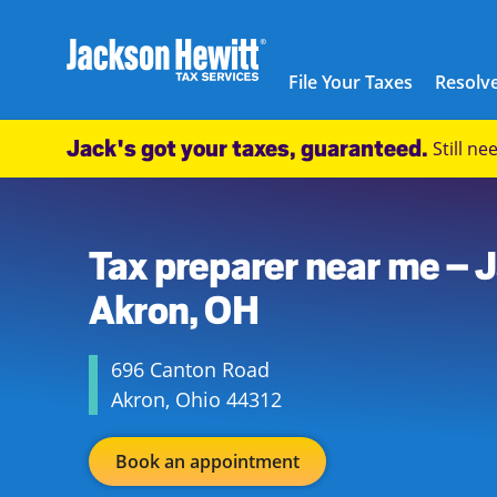
Skip to content
City, State/Province, ZIP or City & Country
Submit a search.
Link to main website
Link Opens in New Tab
Link Opens in New Tab
Link Opens in New Tab
Link Opens in New Tab
Link Opens in New Tab
Link Opens in New Tab
Link Opens in New Tab
Link Opens in New Tab
Link Opens in New Tab
Link Opens in New Tab
Link Opens in New Tab
Link Opens in New Tab
Link Opens in New Tab
Link Opens in New Tab
Link Opens in New Tab
Link Opens in New Tab
Link Opens in New Tab
Link Opens in New Tab
Link Opens in New Tab
Link Opens in New Tab
Link Opens in New Tab
Link Opens in New Tab
Link Opens in New Tab
Link Opens in New Tab
Link Opens in New Tab
Link Opens in New Tab
Link Opens in New Tab
Link Opens in New Tab
Link Opens in New Tab
Link Opens in New Tab
Link Opens in New Tab
Link Opens in New Tab
Link Opens in New Tab
Link Opens in New Tab
Link Opens in New Tab
Link Opens in New Tab
Link Opens in New Tab
Link Opens in New Tab
Facebook Icon
Link Opens in New Tab
Instagram icon
Link Opens in New Tab
Twitter icon
Link Opens in New Tab
Youtube icon
Link Opens in New Tab
TikTok icon
Link Opens in New Tab
Threads icon
Link Opens in New Tab
LinkedIn icon
Link Opens in New Tab
Link Opens in New Tab
Link Opens in New Tab
Link Opens in New Tab
Link Opens in New Tab
Link Opens in New Tab
Link Opens in New Tab
Link Opens in New Tab
File Your Taxes
Resolve
Return to Nav
Jackson Hewitt
Jack's got your taxes, guaranteed.
Still n
USD
Link Opens in New Tab
(330) 752-7982
https://maps.google.com/maps?cid=541460598887553767
Tax preparer near me – 
Akron, OH
696 Canton Road
Akron
,
Ohio
44312
Book an appointment