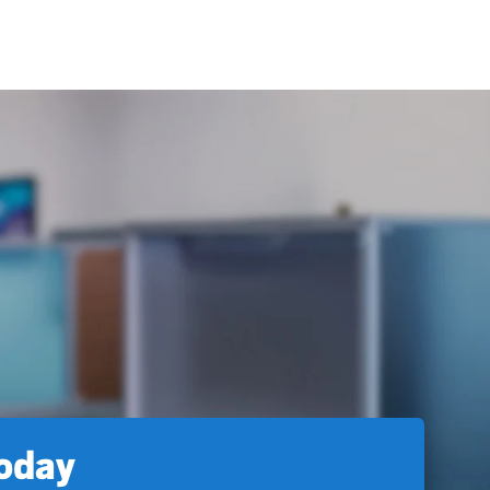
today