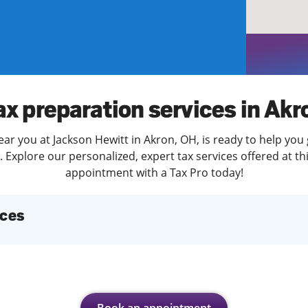
solve Tax Issues
See all Tax Help
ax preparation services in Akr
ear you at Jackson Hewitt in Akron, OH, is ready to help you 
Explore our personalized, expert tax services offered at th
appointment with a Tax Pro today!
ices