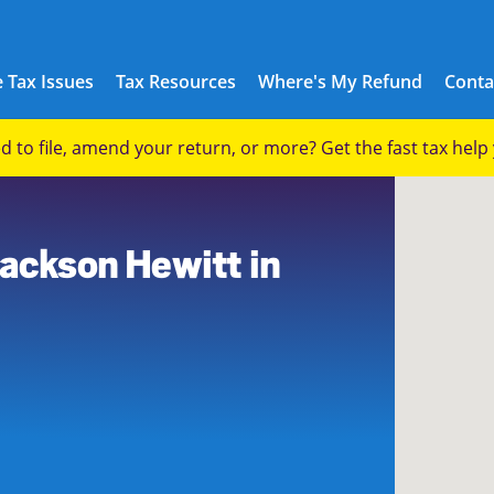
 Tax Issues
Tax Resources
Where's My Refund
Conta
eed to file, amend your return, or more? Get the fast tax hel
Jackson Hewitt in