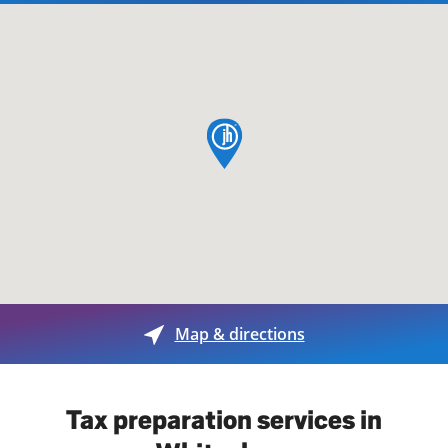
map pin
Map & directions
Tax preparation services in