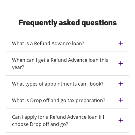
Frequently asked questions
What is a Refund Advance loan?
When can I get a Refund Advance loan this
year?
What types of appointments can I book?
What is Drop off and go tax preparation?
Can I apply for a Refund Advance loan if I
choose Drop off and go?