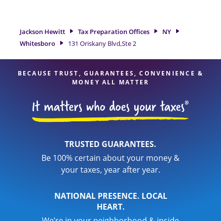
preparation services in Whitesboro, NY, the Jackson Hewitt
location at 131 Oriskany Blvd,Ste 2 is a great option. With
our experienced tax professionals, attention to detail, and
Jackson Hewitt
Tax Preparation Offices
NY
range of financial services, you can feel certain your taxes
Whitesboro
131 Oriskany Blvd,Ste 2
are in expert hands.
BECAUSE TRUST, GUARANTEES, CONVENIENCE &
MONEY ALL MATTER
TRUSTED GUARANTEES.
Be 100% certain about your money &
your taxes, year after year.
NATIONAL PRESENCE. LOCAL
HEART.
We’re in your neighborhood & inside