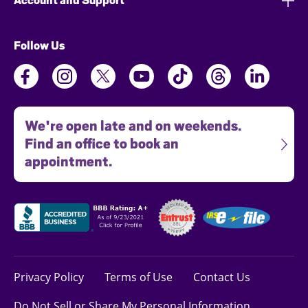
Account and Support
Follow Us
We're open late and on weekends.
Find an office to book an
appointment.
Privacy Policy
Terms of Use
Contact Us
Do Not Sell or Share My Personal Information