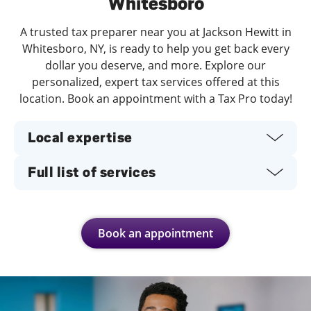
Whitesboro
A trusted tax preparer near you at Jackson Hewitt in
Whitesboro, NY, is ready to help you get back every
dollar you deserve, and more. Explore our
personalized, expert tax services offered at this
location. Book an appointment with a Tax Pro today!
Local expertise
Full list of services
Book an appointment