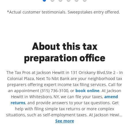
*Actual customer testimonials. Sweepstakes entry offered.
About this tax
preparation office
The Tax Pros at Jackson Hewitt in 131 Oriskany Blvd,Ste 2 - In
Colonial Plaza, Next To Nbt Bank are your neighborhood tax
preparers offering expert income tax filing services. Call for
an appointment (315) 736-3100, or
book online
. At Jackson
Hewitt in Whitesboro, NY, we can file your taxes,
amend
returns
, and provide answers to your tax questions. Get
help with filing simple tax returns or more complex
situations, such as self-employment taxes. At Jackson Hewitt,
we excel in identifying all eligible deductions and credits, to
See more
get you your biggest tax refund. If you're in need of tax