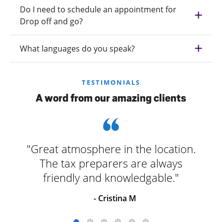
Do I need to schedule an appointment for
Drop off and go?
What languages do you speak?
TESTIMONIALS
A word from our amazing clients
"Great atmosphere in the location.
The tax preparers are always
friendly and knowledgable."
- Cristina M