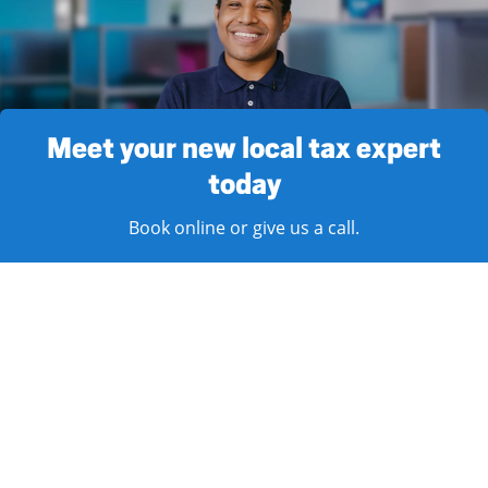
Meet your new local tax expert
today
Book online or give us a call.