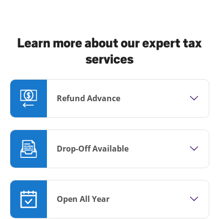
Learn more about our expert tax
services
Refund Advance
Drop-Off Available
Open All Year