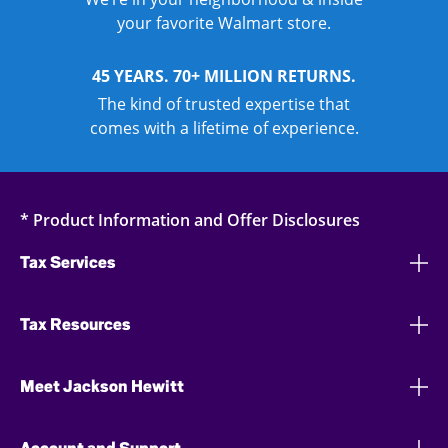
your favorite Walmart store.
45 YEARS. 70+ MILLION RETURNS.
The kind of trusted expertise that
comes with a lifetime of experience.
* Product Information and Offer Disclosures
Tax Services
Tax Resources
Meet Jackson Hewitt