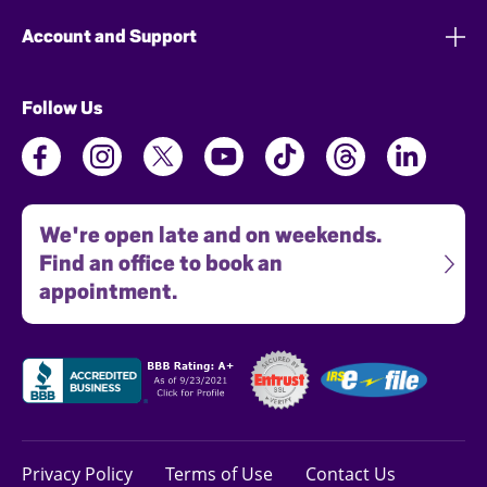
Account and Support
Follow Us
We're open late and on weekends.
Find an office to book an
appointment.
Privacy Policy
Terms of Use
Contact Us