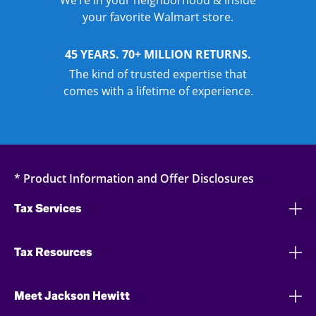
We’re in your neighborhood & inside
your favorite Walmart store.
45 YEARS. 70+ MILLION RETURNS.
The kind of trusted expertise that
comes with a lifetime of experience.
* Product Information and Offer Disclosures
Tax Services
Tax Resources
Meet Jackson Hewitt