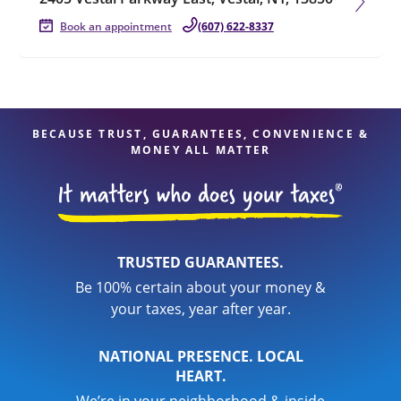
Book an appointment
(607) 622-8337
BECAUSE TRUST, GUARANTEES, CONVENIENCE &
MONEY ALL MATTER
TRUSTED GUARANTEES.
Be 100% certain about your money &
your taxes, year after year.
NATIONAL PRESENCE. LOCAL
HEART.