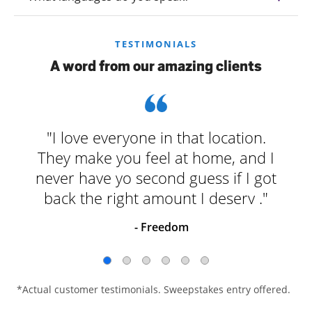
TESTIMONIALS
A word from our amazing clients
"I love everyone in that location.
They make you feel at home, and I
never have yo second guess if I got
back the right amount I deserv ."
- Freedom
*Actual customer testimonials. Sweepstakes entry offered.