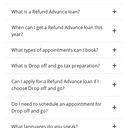
What is a Refund Advance loan?
When can I get a Refund Advance loan this
year?
What types of appointments can I book?
What is Drop off and go tax preparation?
Can I apply for a Refund Advance loan if I
choose Drop off and go?
Do I need to schedule an appointment for
Drop off and go?
What languages do you speak?