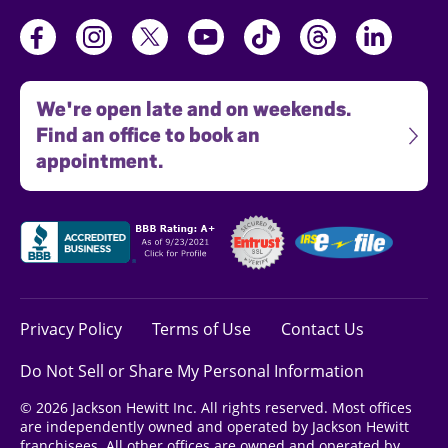
We're open late and on weekends.
Find an office to book an
appointment.
Privacy Policy
Terms of Use
Contact Us
Do Not Sell or Share My Personal Information
© 2026 Jackson Hewitt Inc. All rights reserved. Most offices
are independently owned and operated by Jackson Hewitt
franchisees. All other offices are owned and operated by