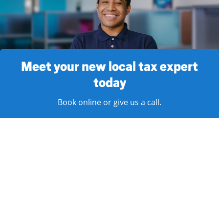
Meet your new local tax expert
today
Book online or give us a call.