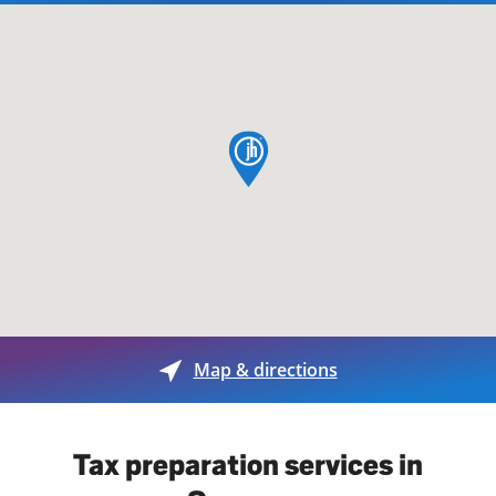
map pin
Map & directions
Tax preparation services in