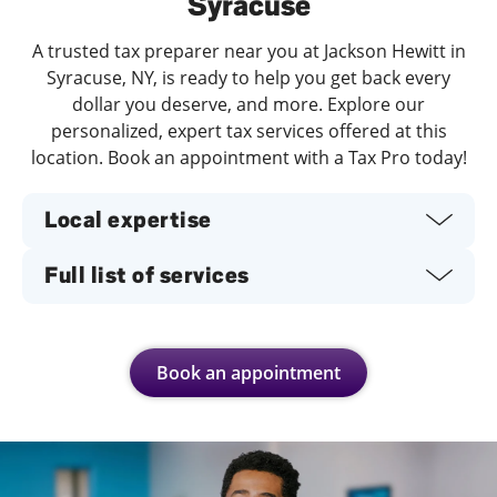
Syracuse
A trusted tax preparer near you at Jackson Hewitt in
Syracuse, NY, is ready to help you get back every
dollar you deserve, and more. Explore our
personalized, expert tax services offered at this
location. Book an appointment with a Tax Pro today!
Local expertise
Full list of services
Book an appointment