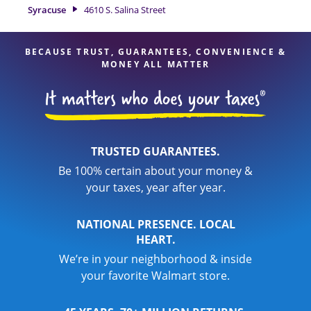
of financial services, you can feel certain your taxes are in
Syracuse
4610 S. Salina Street
expert hands.
BECAUSE TRUST, GUARANTEES, CONVENIENCE &
MONEY ALL MATTER
TRUSTED GUARANTEES.
Be 100% certain about your money &
your taxes, year after year.
NATIONAL PRESENCE. LOCAL
HEART.
We’re in your neighborhood & inside
your favorite Walmart store.