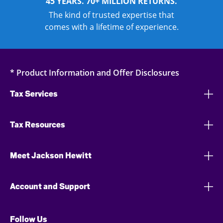
45 YEARS. 70+ MILLION RETURNS.
The kind of trusted expertise that
comes with a lifetime of experience.
* Product Information and Offer Disclosures
Tax Services
Tax Resources
Meet Jackson Hewitt
Account and Support
Follow Us