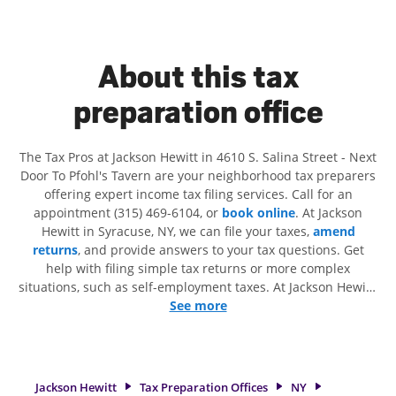
About this tax
preparation office
The Tax Pros at Jackson Hewitt in 4610 S. Salina Street - Next
Door To Pfohl's Tavern are your neighborhood tax preparers
offering expert income tax filing services. Call for an
appointment (315) 469-6104, or
book online
. At Jackson
Hewitt in Syracuse, NY, we can file your taxes,
amend
returns
, and provide answers to your tax questions. Get
help with filing simple tax returns or more complex
situations, such as self-employment taxes. At Jackson Hewitt,
we excel in identifying all eligible deductions and credits, to
See more
get you your biggest tax refund. If you're in need of tax
preparation services in Syracuse, NY, the Jackson Hewitt
location at 4610 S. Salina Street is a great option. With our
experienced tax professionals, attention to detail, and range
Jackson Hewitt
Tax Preparation Offices
NY