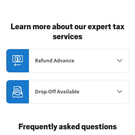
Learn more about our expert tax
services
Refund Advance
Drop-Off Available
Frequently asked questions