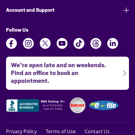
Account and Support
Follow Us
We're open late and on weekends.
Find an office to book an
appointment.
Privacy Policy
Terms of Use
Contact Us