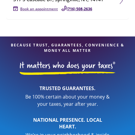
Book an appointment
(716) 508-2636
BECAUSE TRUST, GUARANTEES, CONVENIENCE &
MONEY ALL MATTER
TRUSTED GUARANTEES.
Be 100% certain about your money &
your taxes, year after year.
NATIONAL PRESENCE. LOCAL
HEART.