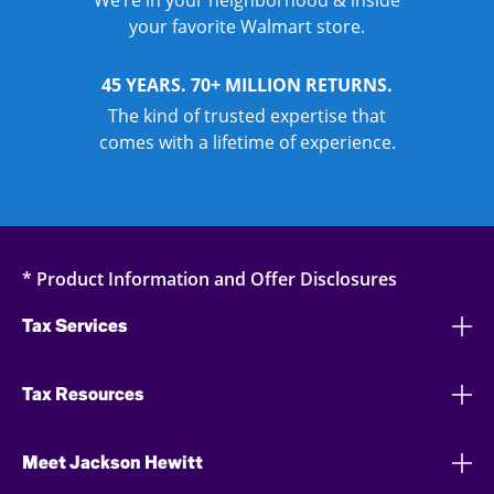
We’re in your neighborhood & inside
your favorite Walmart store.
45 YEARS. 70+ MILLION RETURNS.
The kind of trusted expertise that
comes with a lifetime of experience.
* Product Information and Offer Disclosures
Tax Services
Tax Resources
Meet Jackson Hewitt