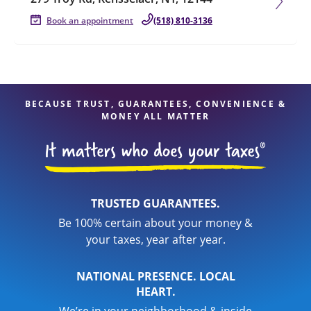
Book an appointment
(518) 810-3136
BECAUSE TRUST, GUARANTEES, CONVENIENCE &
MONEY ALL MATTER
TRUSTED GUARANTEES.
Be 100% certain about your money &
your taxes, year after year.
NATIONAL PRESENCE. LOCAL
HEART.