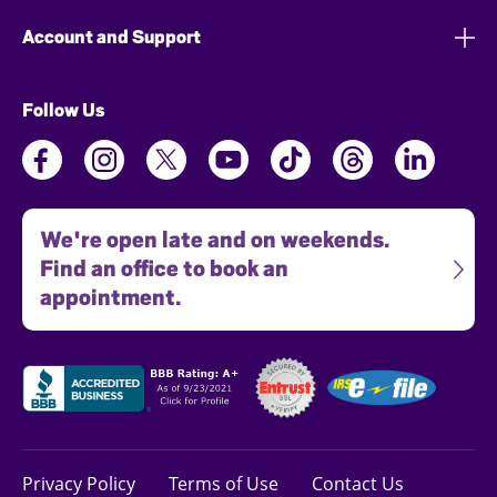
Account and Support
Follow Us
We're open late and on weekends.
Find an office to book an
appointment.
Privacy Policy
Terms of Use
Contact Us