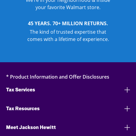
We’re in your neighborhood & inside
your favorite Walmart store.
45 YEARS. 70+ MILLION RETURNS.
The kind of trusted expertise that
comes with a lifetime of experience.
* Product Information and Offer Disclosures
Tax Services
Tax Resources
Meet Jackson Hewitt