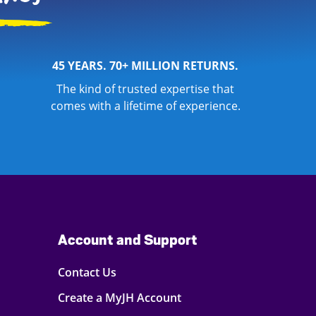
45 YEARS. 70+ MILLION RETURNS.
The kind of trusted expertise that
comes with a lifetime of experience.
Account and Support
Contact Us
Create a MyJH Account