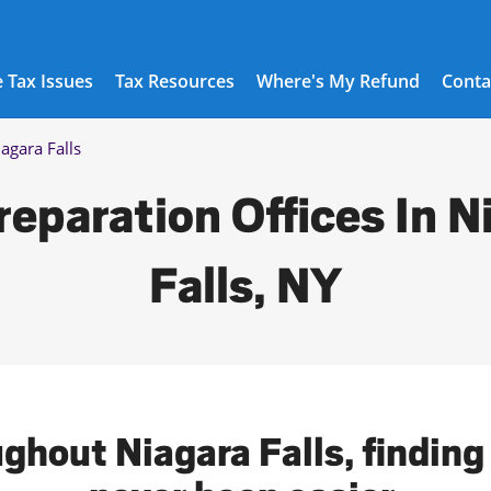
 Tax Issues
Tax Resources
Where's My Refund
Conta
agara Falls
reparation Offices In N
Falls, NY
ghout Niagara Falls, finding