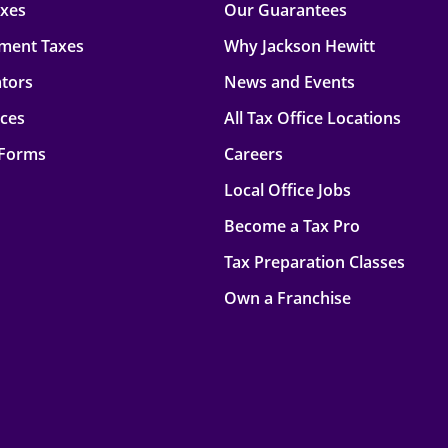
axes
Our Guarantees
ment Taxes
Why Jackson Hewitt
ators
News and Events
rces
All Tax Office Locations
 Forms
Careers
Local Office Jobs
Become a Tax Pro
Tax Preparation Classes
Own a Franchise