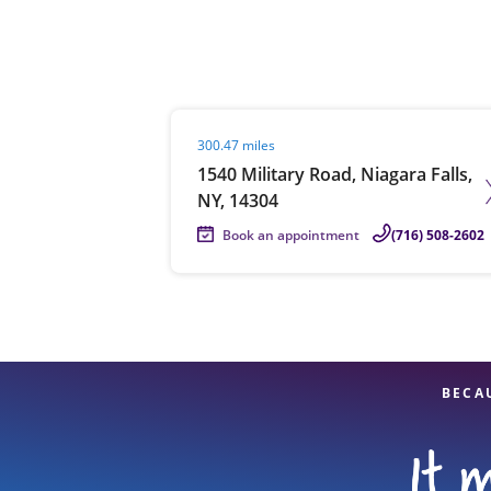
Re
Visit agent page
300.47 miles
1540 Military Road, Niagara Falls,
NY, 14304
Book an appointment
(716) 508-2602
Find a Location
BECA