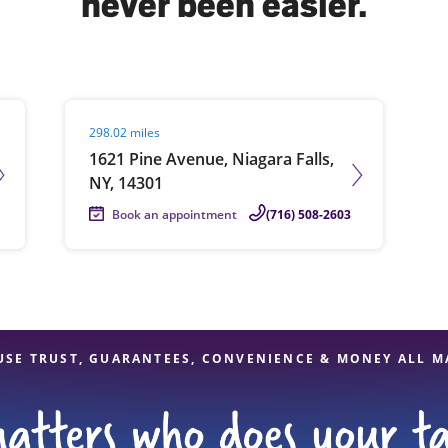
never been easier.
solve Tax Issues
Visit agent page
298.02 miles
See all Tax Help
1621 Pine Avenue, Niagara Falls,
NY, 14301
Book an appointment
(716) 508-2603
USE TRUST, GUARANTEES, CONVENIENCE & MONEY ALL M