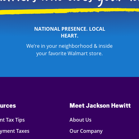
NATIONAL PRESENCE. LOCAL
HEART.
We’re in your neighborhood & inside
your favorite Walmart store.
urces
Meet Jackson Hewitt
t Tax Tips
About Us
oyment Taxes
Our Company