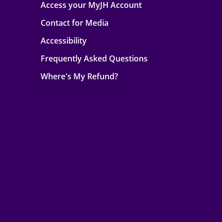
Access your MyJH Account
Contact for Media
Accessibility
Frequently Asked Questions
Where's My Refund?