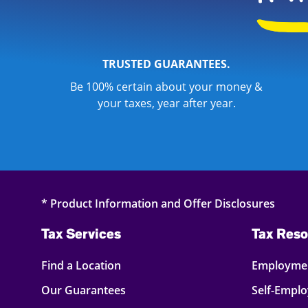
TRUSTED GUARANTEES.
Be 100% certain about your money &
your taxes, year after year.
* Product Information and Offer Disclosures
Tax Services
Tax Reso
Find a Location
Employmen
Our Guarantees
Self-Empl