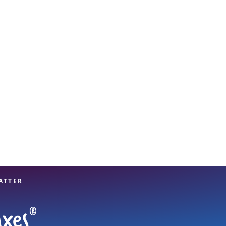
View offices on map
ATTER