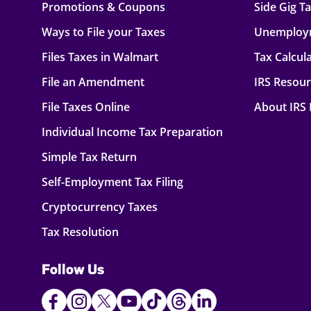
Promotions & Coupons
Side Gig T
Ways to File your Taxes
Unemploy
Files Taxes in Walmart
Tax Calcul
File an Amendment
IRS Resou
File Taxes Online
About IRS
Individual Income Tax Preparation
Simple Tax Return
Self-Employment Tax Filing
Cryptocurrency Taxes
Tax Resolution
Follow Us