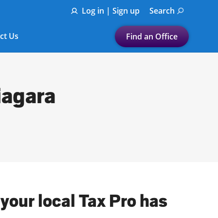
Log in | Sign up
Search
ct Us
Find an Office
Submit a search.
Let's find a tax
iagara
preparation office for you
Find my nearest
or
Enter ZIP Code or City
 your local Tax Pro has