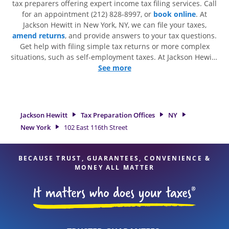
tax preparers offering expert income tax filing services. Call
for an appointment (212) 828-8997, or
book online
. At
Jackson Hewitt in New York, NY, we can file your taxes,
amend returns
, and provide answers to your tax questions.
Get help with filing simple tax returns or more complex
situations, such as self-employment taxes. At Jackson Hewitt,
we excel in identifying all eligible deductions and credits, to
See more
get you your biggest tax refund. If you're in need of tax
preparation services in New York, NY, the Jackson Hewitt
location at 102 East 116th Street is a great option. With our
experienced tax professionals, attention to detail, and range
Jackson Hewitt
Tax Preparation Offices
NY
of financial services, you can feel certain your taxes are in
New York
102 East 116th Street
expert hands.
BECAUSE TRUST, GUARANTEES, CONVENIENCE &
MONEY ALL MATTER