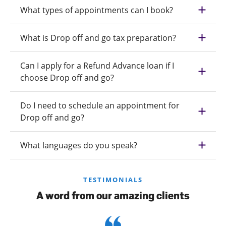
What types of appointments can I book?
What is Drop off and go tax preparation?
Can I apply for a Refund Advance loan if I
choose Drop off and go?
Do I need to schedule an appointment for
Drop off and go?
What languages do you speak?
TESTIMONIALS
A word from our amazing clients