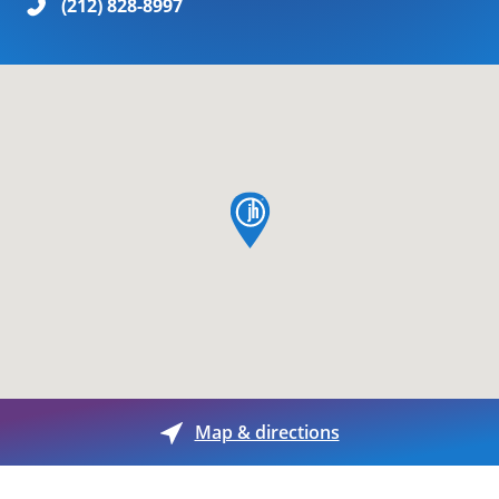
(212) 828-8997
map pin
Map & directions
Day of the Week
Hours