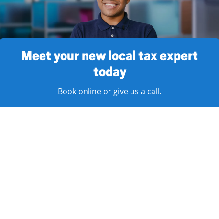
Meet your new local tax expert
today
Book online or give us a call.