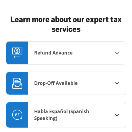
Learn more about our expert tax
services
Refund Advance
Drop-Off Available
Habla Español (Spanish
Speaking)