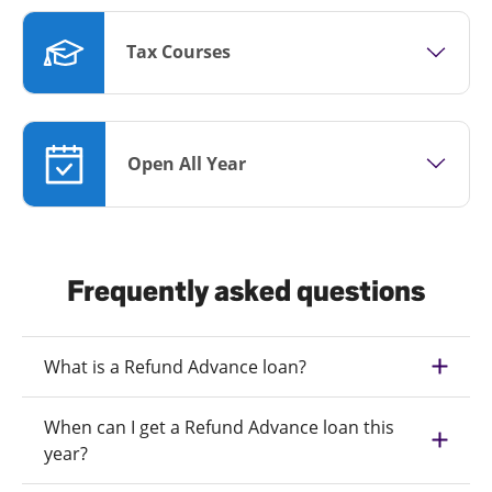
Tax Courses
Open All Year
Frequently asked questions
What is a Refund Advance loan?
When can I get a Refund Advance loan this
year?