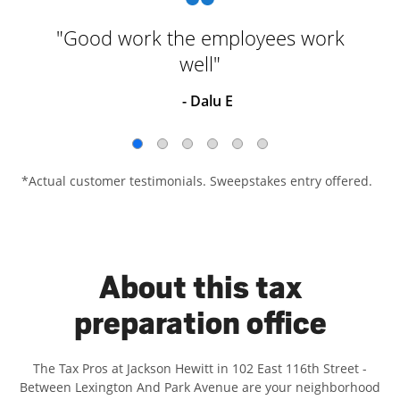
"Good work the employees work
well"
- Dalu E
*Actual customer testimonials. Sweepstakes entry offered.
About this tax
preparation office
The Tax Pros at Jackson Hewitt in 102 East 116th Street -
Between Lexington And Park Avenue are your neighborhood