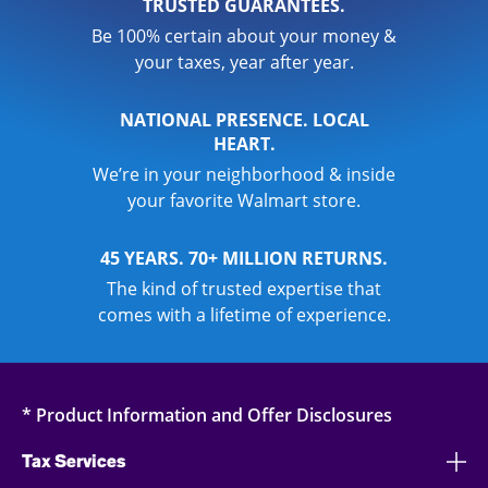
TRUSTED GUARANTEES.
Be 100% certain about your money &
your taxes, year after year.
NATIONAL PRESENCE. LOCAL
HEART.
We’re in your neighborhood & inside
your favorite Walmart store.
45 YEARS. 70+ MILLION RETURNS.
The kind of trusted expertise that
comes with a lifetime of experience.
* Product Information and Offer Disclosures
Tax Services