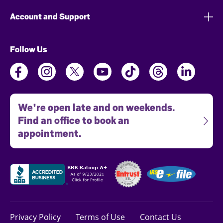
Account and Support
Follow Us
We're open late and on weekends.
Find an office to book an
appointment.
Privacy Policy
Terms of Use
Contact Us