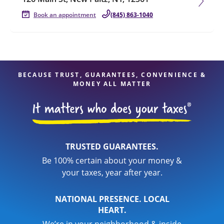
Book an appointment
(845) 863-1040
BECAUSE TRUST, GUARANTEES, CONVENIENCE &
MONEY ALL MATTER
TRUSTED GUARANTEES.
Be 100% certain about your money &
your taxes, year after year.
NATIONAL PRESENCE. LOCAL
HEART.