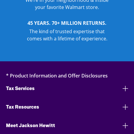
We’re in your neighborhood & inside
your favorite Walmart store.
45 YEARS. 70+ MILLION RETURNS.
The kind of trusted expertise that
comes with a lifetime of experience.
* Product Information and Offer Disclosures
Tax Services
Tax Resources
Meet Jackson Hewitt