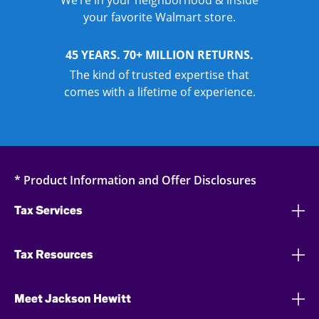
We’re in your neighborhood & inside
your favorite Walmart store.
45 YEARS. 70+ MILLION RETURNS.
The kind of trusted expertise that
comes with a lifetime of experience.
* Product Information and Offer Disclosures
Tax Services
Tax Resources
Meet Jackson Hewitt