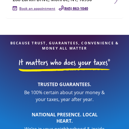
Book an appointment
(845) 863-1040
BECAUSE TRUST, GUARANTEES, CONVENIENCE &
MONEY ALL MATTER
TRUSTED GUARANTEES.
Be 100% certain about your money &
your taxes, year after year.
NATIONAL PRESENCE. LOCAL
HEART.