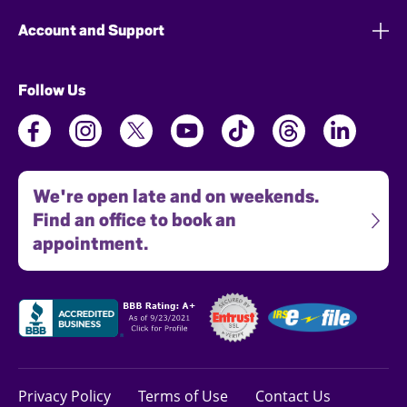
Account and Support
Follow Us
We're open late and on weekends.
Find an office to book an
appointment.
Privacy Policy
Terms of Use
Contact Us