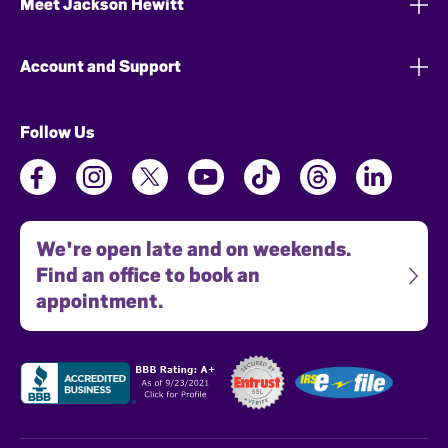
Meet Jackson Hewitt
Account and Support
Follow Us
We're open late and on weekends.
Find an office to book an
appointment.