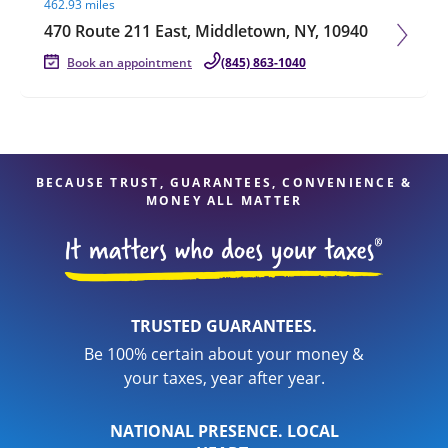
462.93 miles
470 Route 211 East, Middletown, NY, 10940
Book an appointment
(845) 863-1040
BECAUSE TRUST, GUARANTEES, CONVENIENCE &
MONEY ALL MATTER
TRUSTED GUARANTEES.
Be 100% certain about your money &
your taxes, year after year.
NATIONAL PRESENCE. LOCAL