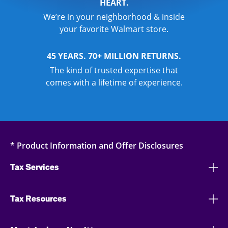
HEART.
We’re in your neighborhood & inside
your favorite Walmart store.
45 YEARS. 70+ MILLION RETURNS.
The kind of trusted expertise that
comes with a lifetime of experience.
* Product Information and Offer Disclosures
Tax Services
Tax Resources