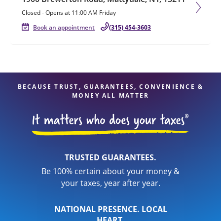
Closed
-
Opens at
11:00 AM
Friday
Book an appointment
(315) 454-3603
BECAUSE TRUST, GUARANTEES, CONVENIENCE &
MONEY ALL MATTER
TRUSTED GUARANTEES.
Be 100% certain about your money &
your taxes, year after year.
NATIONAL PRESENCE. LOCAL
HEART.