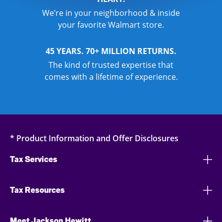
We’re in your neighborhood & inside
your favorite Walmart store.
45 YEARS. 70+ MILLION RETURNS.
The kind of trusted expertise that
comes with a lifetime of experience.
* Product Information and Offer Disclosures
Tax Services
Tax Resources
Meet Jackson Hewitt