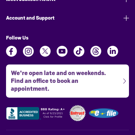
Account and Support
Follow Us
We're open late and on weekends.
Find an office to book an
appointment.