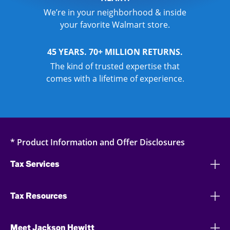
We’re in your neighborhood & inside
your favorite Walmart store.
45 YEARS. 70+ MILLION RETURNS.
The kind of trusted expertise that
comes with a lifetime of experience.
* Product Information and Offer Disclosures
Tax Services
Tax Resources
Meet Jackson Hewitt