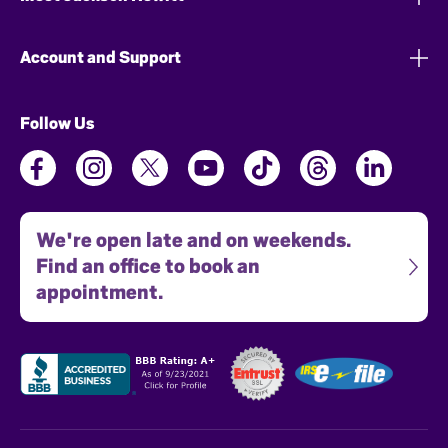
Account and Support
Follow Us
We're open late and on weekends.
Find an office to book an
appointment.