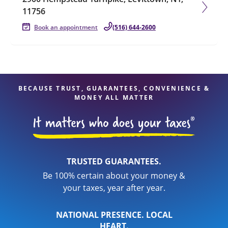
11756
Book an appointment
(516) 644-2600
BECAUSE TRUST, GUARANTEES, CONVENIENCE &
MONEY ALL MATTER
TRUSTED GUARANTEES.
Be 100% certain about your money &
your taxes, year after year.
NATIONAL PRESENCE. LOCAL
HEART.