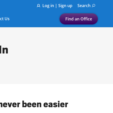
Log in | Sign up
Search
ct Us
Find an Office
Submit a search.
Let's find a tax
In
preparation office for you
Find my nearest
or
Enter ZIP Code or City
never been easier