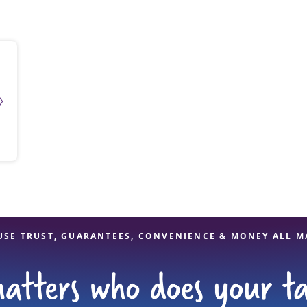
solve Tax Issues
See all Tax Help
USE TRUST, GUARANTEES, CONVENIENCE & MONEY ALL M