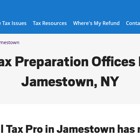
 Tax Issues
Tax Resources
Where's My Refund
Conta
amestown
ax Preparation Offices 
Jamestown, NY
al Tax Pro in Jamestown has 