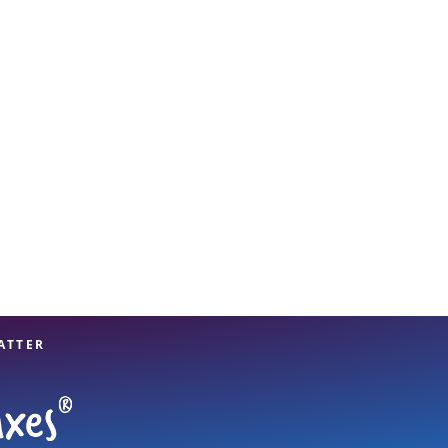
View offices on map
ATTER