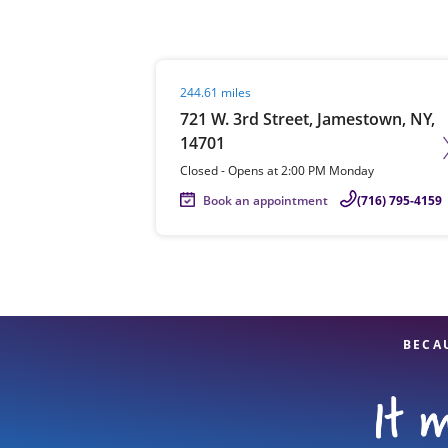
Visit agent page
244.61 miles
Re
721 W. 3rd Street, Jamestown, NY,
14701
Closed
-
Opens at
2:00 PM
Monday
Book an appointment
(716) 795-4159
Find a Location
BECA