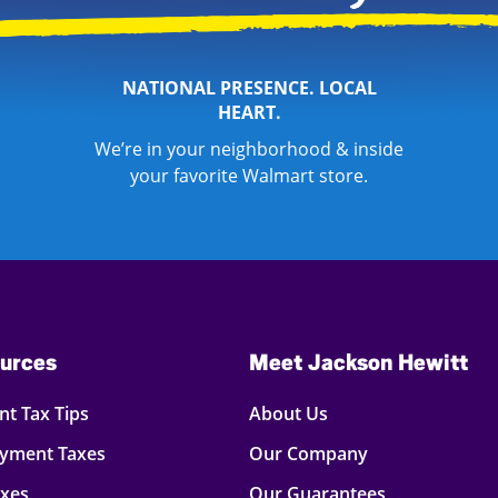
NATIONAL PRESENCE. LOCAL
HEART.
We’re in your neighborhood & inside
your favorite Walmart store.
urces
Meet Jackson Hewitt
t Tax Tips
About Us
oyment Taxes
Our Company
axes
Our Guarantees