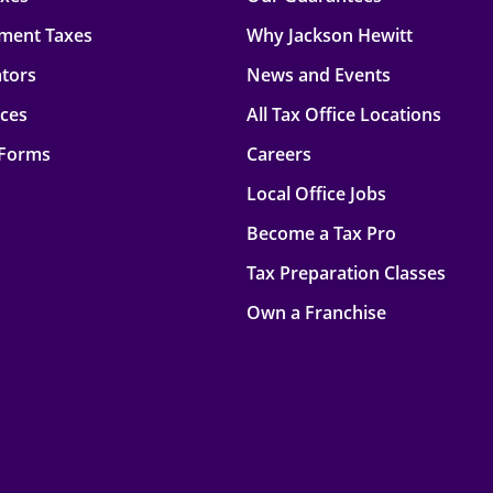
ment Taxes
Why Jackson Hewitt
ators
News and Events
rces
All Tax Office Locations
 Forms
Careers
Local Office Jobs
Become a Tax Pro
Tax Preparation Classes
Own a Franchise