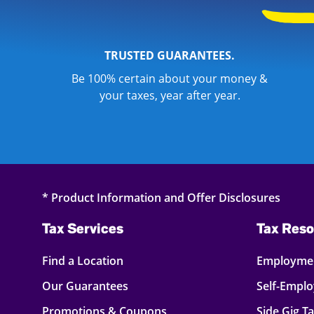
TRUSTED GUARANTEES.
Be 100% certain about your money &
your taxes, year after year.
* Product Information and Offer Disclosures
Tax Services
Tax Reso
Find a Location
Employmen
Our Guarantees
Self-Empl
Promotions & Coupons
Side Gig T