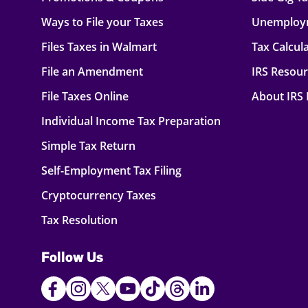
Ways to File your Taxes
Unemploy
Files Taxes in Walmart
Tax Calcul
File an Amendment
IRS Resou
File Taxes Online
About IRS
Individual Income Tax Preparation
Simple Tax Return
Self-Employment Tax Filing
Cryptocurrency Taxes
Tax Resolution
Follow Us