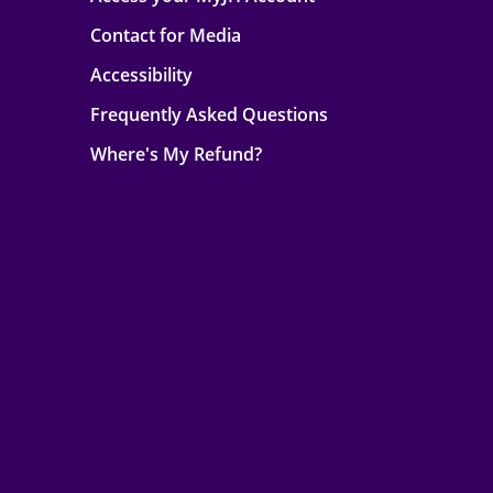
Contact for Media
Accessibility
Frequently Asked Questions
Where's My Refund?