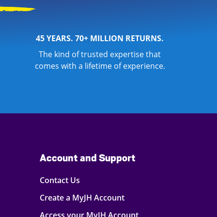
45 YEARS. 70+ MILLION RETURNS.
The kind of trusted expertise that
comes with a lifetime of experience.
Account and Support
Contact Us
Create a MyJH Account
Access your MyJH Account