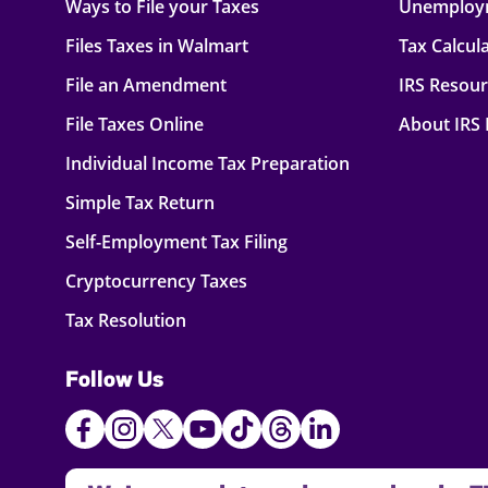
Ways to File your Taxes
Unemploy
Files Taxes in Walmart
Tax Calcul
File an Amendment
IRS Resou
File Taxes Online
About IRS
Individual Income Tax Preparation
Simple Tax Return
Self-Employment Tax Filing
Cryptocurrency Taxes
Tax Resolution
Follow Us