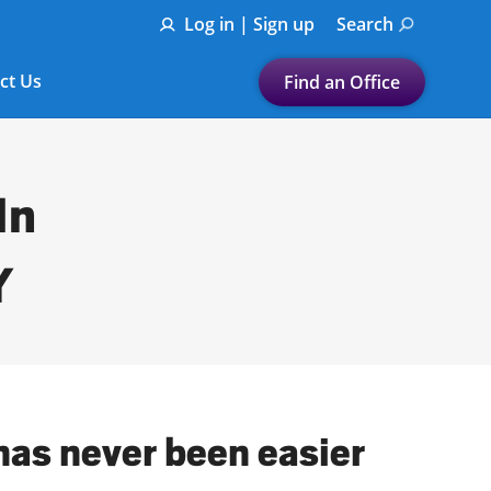
Log in | Sign up
Search
ct Us
Find an Office
Submit a search.
Let's find a tax
In
preparation office for you
Find my nearest
Y
or
Enter ZIP Code or City
has never been easier