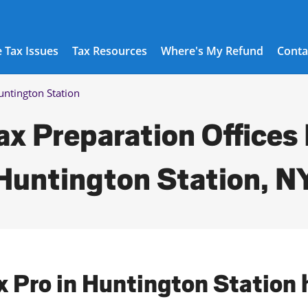
 Tax Issues
Tax Resources
Where's My Refund
Conta
untington Station
ax Preparation Offices 
Huntington Station, N
ax Pro in Huntington Station 