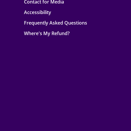
Contact for Media
Accessibility
Frequently Asked Questions
Where's My Refund?