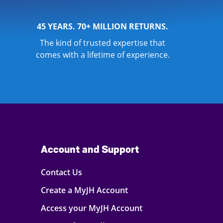
45 YEARS. 70+ MILLION RETURNS.
The kind of trusted expertise that
comes with a lifetime of experience.
Account and Support
Contact Us
Create a MyJH Account
Access your MyJH Account