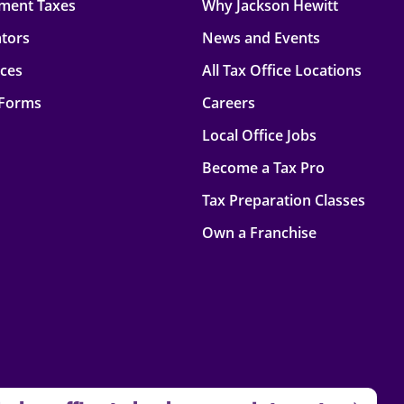
ment Taxes
Why Jackson Hewitt
ators
News and Events
rces
All Tax Office Locations
 Forms
Careers
Local Office Jobs
Become a Tax Pro
Tax Preparation Classes
Own a Franchise