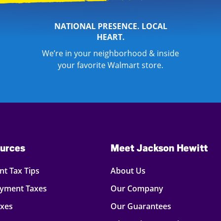
NATIONAL PRESENCE. LOCAL
HEART.
We’re in your neighborhood & inside
your favorite Walmart store.
urces
Meet Jackson Hewitt
t Tax Tips
About Us
oyment Taxes
Our Company
axes
Our Guarantees