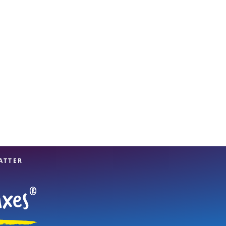
View offices on map
ATTER