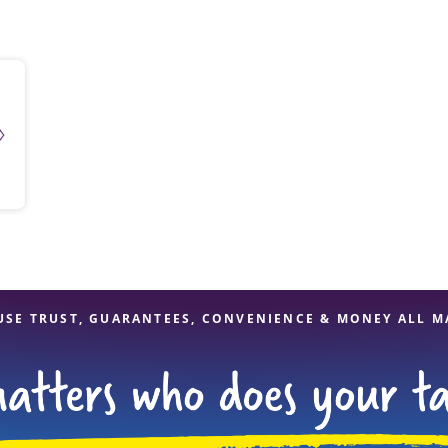
solve Tax Issues
See all Tax Help
USE TRUST, GUARANTEES, CONVENIENCE & MONEY ALL M