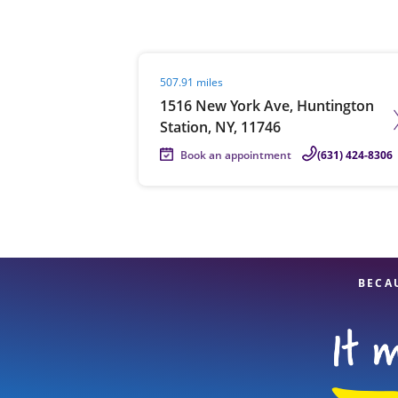
Visit agent page
507.91 miles
Re
1516 New York Ave, Huntington
Station, NY, 11746
Book an appointment
(631) 424-8306
Find a Location
BECA