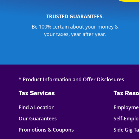
TRUSTED GUARANTEES.
Be 100% certain about your money &
your taxes, year after year.
* Product Information and Offer Disclosures
Tax Services
Tax Reso
Find a Location
Employmen
Our Guarantees
Self-Empl
Promotions & Coupons
Side Gig T