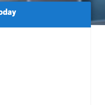
today