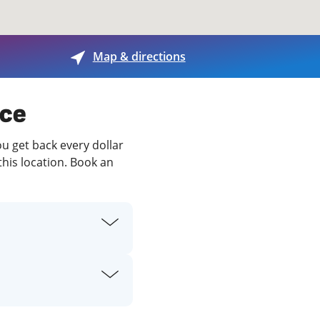
View offices on map
Map & directions
ece
ou get back every dollar
this location. Book an