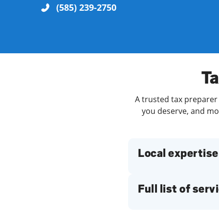
(585) 239-2750
Re
Ta
A trusted tax preparer 
you deserve, and more
Find a Location
Local expertise
Full list of serv