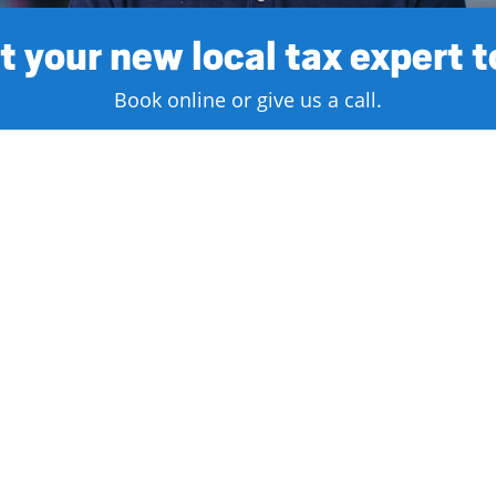
 your new local tax expert 
Book online or give us a call.