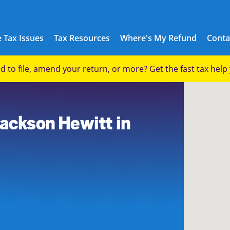
 Tax Issues
Tax Resources
Where's My Refund
Conta
eed to file, amend your return, or more? Get the fast tax hel
Jackson Hewitt in