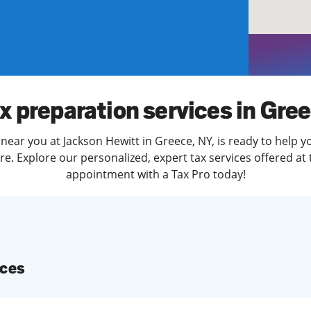
solve Tax Issues
See all Tax Help
x preparation services in Gre
near you at Jackson Hewitt in Greece, NY, is ready to help y
. Explore our personalized, expert tax services offered at 
appointment with a Tax Pro today!
ices