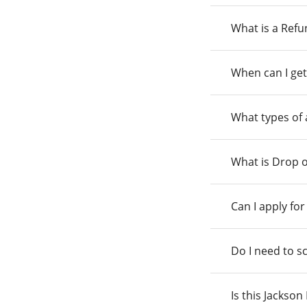
What is a Ref
When can I get
What types of
What is Drop o
Can I apply fo
Do I need to s
Is this Jackso