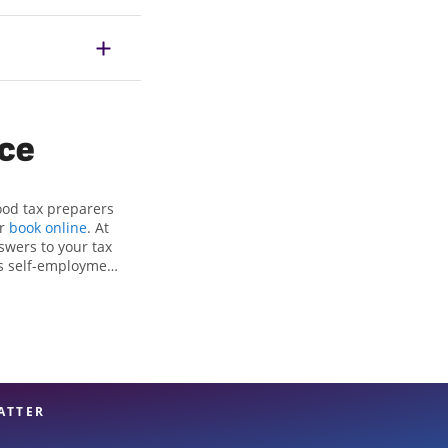
ice
ood tax preparers
or
book online
. At
swers to your tax
as self-employment
, to get you your
e Jackson Hewitt
attention to detail,
rt hands.
ATTER