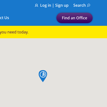
Log in | Sign up
Search
ct Us
Find an Office
Submit a search.
p you need today.
Let's find a tax
preparation office for you
Find my nearest
or
map pin
Enter ZIP Code or City