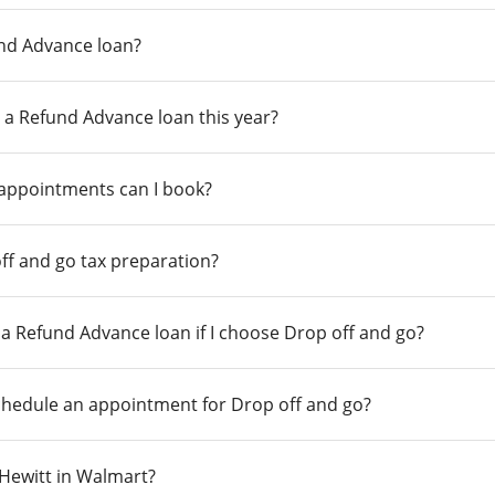
und Advance loan?
 a Refund Advance loan this year?
 appointments can I book?
ff and go tax preparation?
r a Refund Advance loan if I choose Drop off and go?
chedule an appointment for Drop off and go?
n Hewitt in Walmart?