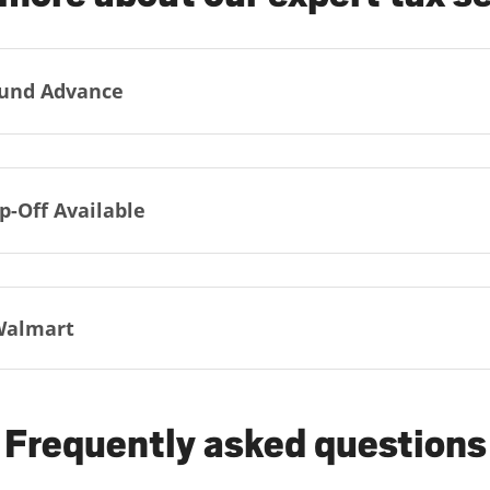
und Advance
p-Off Available
Walmart
Frequently asked questions