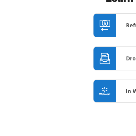
Ref
Dro
In 