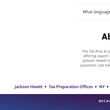
What language
Ab
The Tax Pros at 
offering expert 
Jackson Hewitt in
questions. Get he
taxes. At Jackso
biggest tax ref
location at 3800 De
and rang
Jackson Hewitt
Tax Preparation Offices
NY
BECA