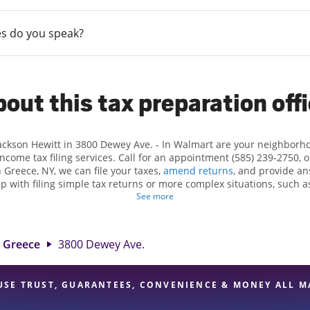
s do you speak?
out this tax preparation off
Jackson Hewitt in 3800 Dewey Ave. - In Walmart are your neighborh
income tax filing services. Call for an appointment (585) 239-2750, 
 Greece, NY, we can file your taxes,
amend returns
, and provide an
lp with filing simple tax returns or more complex situations, such 
n Hewitt, we excel in identifying all eligible deductions and credits
See more
und. If you're in need of tax preparation services in Greece, NY, th
wey Ave. is a great option. With our experienced tax professionals, 
e of financial services, you can feel certain your taxes are in expe
Greece
3800 Dewey Ave.
USE TRUST, GUARANTEES, CONVENIENCE & MONEY ALL M