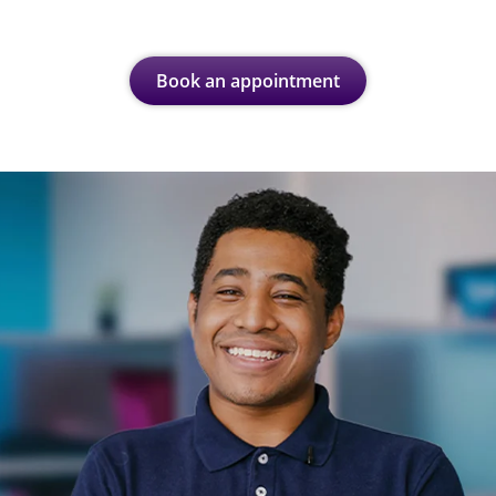
Book an appointment