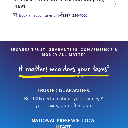
11691
Book an appointment
(347) 230-4060
BECAUSE TRUST, GUARANTEES, CONVENIENCE &
MONEY ALL MATTER
TRUSTED GUARANTEES.
Be 100% certain about your money &
your taxes, year after year.
NATIONAL PRESENCE. LOCAL
HEART.