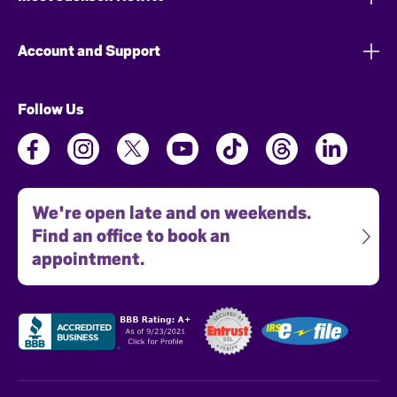
Account and Support
Follow Us
We're open late and on weekends.
Find an office to book an
appointment.