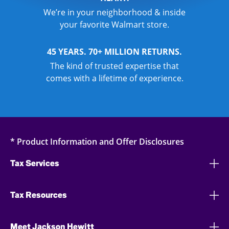
We’re in your neighborhood & inside
your favorite Walmart store.
45 YEARS. 70+ MILLION RETURNS.
The kind of trusted expertise that
comes with a lifetime of experience.
* Product Information and Offer Disclosures
Tax Services
Tax Resources
Meet Jackson Hewitt