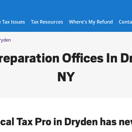
 Tax Issues
Tax Resources
Where's My Refund
Conta
ryden
reparation Offices In D
NY
ocal Tax Pro in Dryden has ne