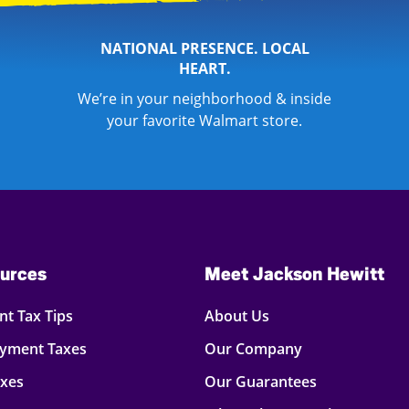
NATIONAL PRESENCE. LOCAL
HEART.
We’re in your neighborhood & inside
your favorite Walmart store.
urces
Meet Jackson Hewitt
t Tax Tips
About Us
oyment Taxes
Our Company
axes
Our Guarantees