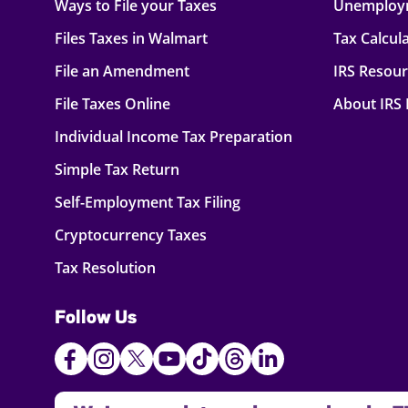
Ways to File your Taxes
Unemploy
Files Taxes in Walmart
Tax Calcul
File an Amendment
IRS Resou
File Taxes Online
About IRS
Individual Income Tax Preparation
Simple Tax Return
Self-Employment Tax Filing
Cryptocurrency Taxes
Tax Resolution
Follow Us