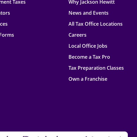
ment Taxes
Why Jackson Hewitt
ators
News and Events
rces
All Tax Office Locations
 Forms
Careers
Local Office Jobs
Become a Tax Pro
Tax Preparation Classes
Own a Franchise