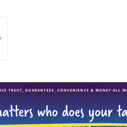
solve Tax Issues
See all Tax Help
USE TRUST, GUARANTEES, CONVENIENCE & MONEY ALL M