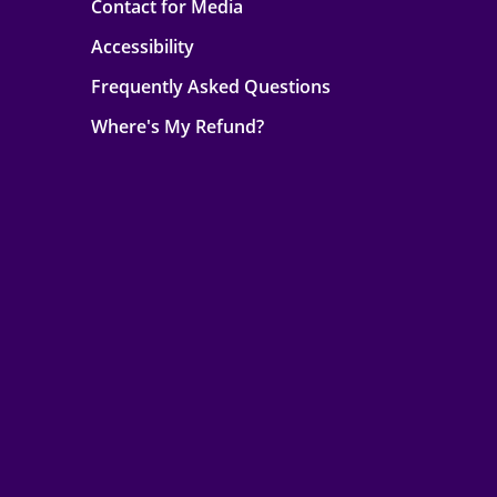
Contact for Media
Accessibility
Frequently Asked Questions
Where's My Refund?