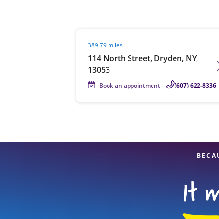
Visit agent page
389.79 miles
Re
114 North Street, Dryden, NY,
13053
Book an appointment
(607) 622-8336
Find a Location
BECA