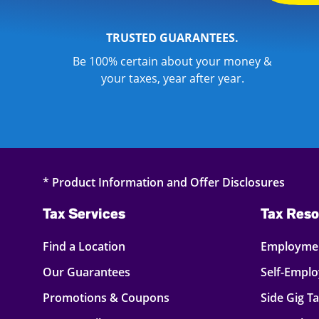
TRUSTED GUARANTEES.
Be 100% certain about your money &
your taxes, year after year.
* Product Information and Offer Disclosures
Tax Services
Tax Reso
Find a Location
Employmen
Our Guarantees
Self-Empl
Promotions & Coupons
Side Gig T