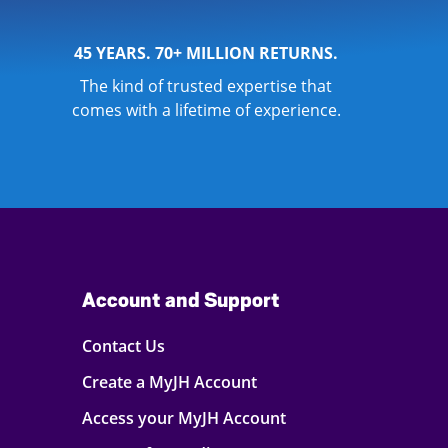
45 YEARS. 70+ MILLION RETURNS.
The kind of trusted expertise that
comes with a lifetime of experience.
Account and Support
Contact Us
Create a MyJH Account
Access your MyJH Account