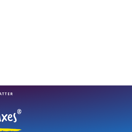
View offices on map
ATTER