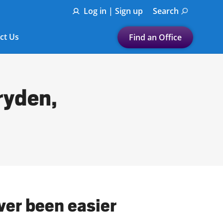
Log in | Sign up
Search
ct Us
Find an Office
Submit a search.
Let's find a tax
ryden,
preparation office for you
Find my nearest
or
Enter ZIP Code or City
ver been easier